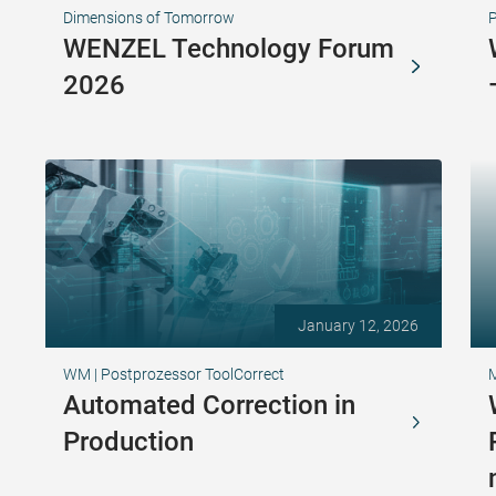
Dimensions of Tomorrow
WENZEL Technology Forum
2026
January 12, 2026
WM | Postprozessor ToolCorrect
Automated Correction in
Production