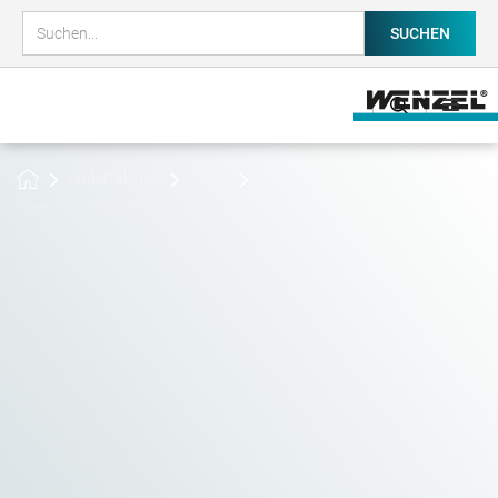
undertakings
News
Open House @WENZEL 2024