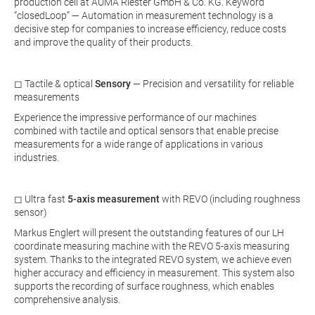
production cell at AUMA Riester GmbH & Co. KG. Keyword
“closedLoop” — Automation in measurement technology is a
decisive step for companies to increase efficiency, reduce costs
and improve the quality of their products.
◻ Tactile & optical
Sensory
— Precision and versatility for reliable
measurements
Experience the impressive performance of our machines
combined with tactile and optical sensors that enable precise
measurements for a wide range of applications in various
industries.
◻ Ultra fast
5-axis measurement
with REVO (including roughness
sensor)
Markus Englert will present the outstanding features of our LH
coordinate measuring machine with the REVO 5-axis measuring
system. Thanks to the integrated REVO system, we achieve even
higher accuracy and efficiency in measurement. This system also
supports the recording of surface roughness, which enables
comprehensive analysis.