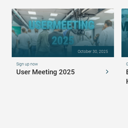
October 30, 2025
Sign up now
G
User Meeting 2025