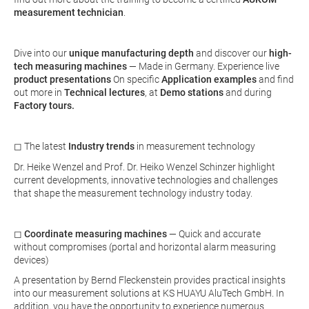
measurement technician
.
Dive into our
unique manufacturing depth
and discover our
high-
tech measuring machines
— Made in Germany. Experience live
product presentations
On specific
Application examples
and find
out more in
Technical lectures
, at
Demo stations
and during
Factory tours.
◻ The latest
Industry trends
in measurement technology
Dr. Heike Wenzel and Prof. Dr. Heiko Wenzel Schinzer highlight
current developments, innovative technologies and challenges
that shape the measurement technology industry today.
◻
Coordinate measuring machines
— Quick and accurate
without compromises (portal and horizontal alarm measuring
devices)
A presentation by Bernd Fleckenstein provides practical insights
into our measurement solutions at KS HUAYU AluTech GmbH. In
addition, you have the opportunity to experience numerous