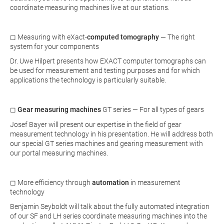
coordinate measuring machines live at our stations.
◻ Measuring with eXact-
computed tomography
— The right
system for your components
Dr. Uwe Hilpert presents how EXACT computer tomographs can
be used for measurement and testing purposes and for which
applications the technology is particularly suitable.
◻
Gear measuring machines
GT series — For all types of gears
Josef Bayer will present our expertise in the field of gear
measurement technology in his presentation. He will address both
our special GT series machines and gearing measurement with
our portal measuring machines.
◻
More efficiency through
automation
in measurement
technology
Benjamin Seyboldt will talk about the fully automated integration
of our SF and LH series coordinate measuring machines into the