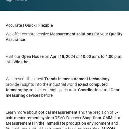
Accurate | Quick | Flexible
We offer comprehensive
Measurement solutions
for your
Quality
Assurance
.
Visit our
Open House
on
April 18, 2024
of
10:00 a.m. to 4:00 p.m.
into
Wiesthal
.
We present the latest
Trends in measurement technology
,
provide insights into the industrial world
eXact
computed
tomography
and set our highly accurate
Coordinates-
and
Gear
measuring devices
before.
Learn more about
optical measurement
and the precision of
5-
axis measurement system
REVO. Discover
Shop-floor-CMM
s for
Measurements in the immediate production environment
and
find out more about the training to become a certified
AUKOM