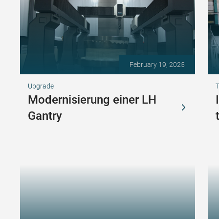
February 19, 2025
Upgrade
T
Modernisierung einer LH
Gantry