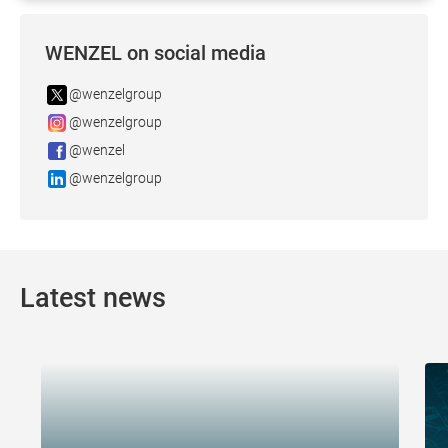
WENZEL on social media
@wenzelgroup
@wenzelgroup
@wenzel
@wenzelgroup
Latest news