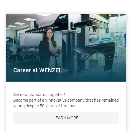
Career at WENZEL
Set new standards together!
Become part of an innovative company that has remained
young despite 50 years of tradition.
LEARN MORE