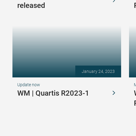
released
January 24, 2023
Update now
WM | Quartis R2023-1