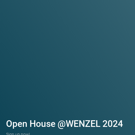
Open House @WENZEL 2024
Sign up now!