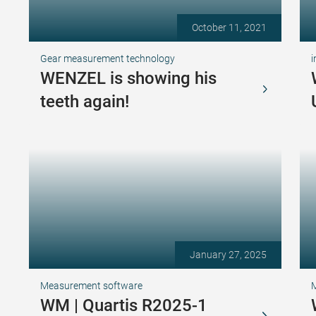
October 11, 2021
Gear measurement technology
i
WENZEL is showing his
teeth again!
January 27, 2025
Measurement software
WM | Quartis R2025-1