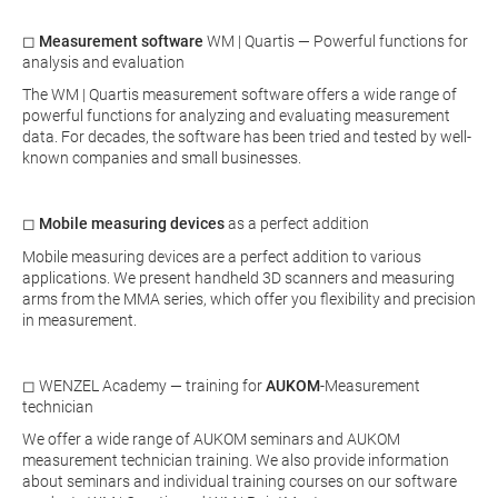
◻
Measurement software
WM | Quartis — Powerful functions for
analysis and evaluation
The WM | Quartis measurement software offers a wide range of
powerful functions for analyzing and evaluating measurement
data. For decades, the software has been tried and tested by well-
known companies and small businesses.
◻
Mobile measuring devices
as a perfect addition
Mobile measuring devices are a perfect addition to various
applications. We present handheld 3D scanners and measuring
arms from the MMA series, which offer you flexibility and precision
in measurement.
◻ WENZEL Academy — training for
AUKOM
-Measurement
technician
We offer a wide range of AUKOM seminars and AUKOM
measurement technician training. We also provide information
about seminars and individual training courses on our software