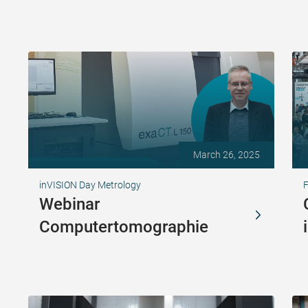
March 26, 2025
inVISION Day Metrology
Webinar
Computertomographie