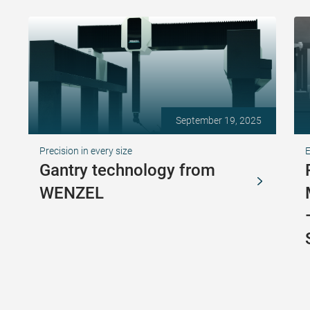
September 19, 2025
Precision in every size
Gantry technology from
WENZEL