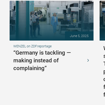
June 5, 2025
WENZEL on ZDF.reportage
“Germany is tackling —
making instead of
complaining”