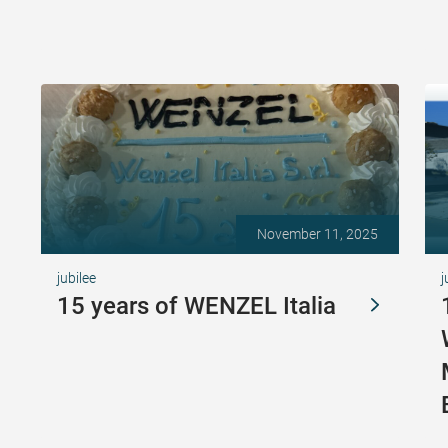
November 11, 2025
jubilee
j
15 years of WENZEL Italia