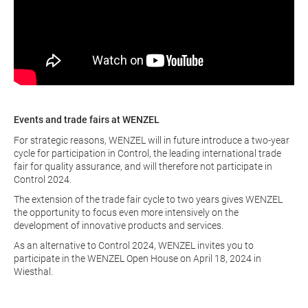
Events and trade fairs at WENZEL
For strategic reasons, WENZEL will in future introduce a two-year
cycle for participation in Control, the leading international trade
fair for quality assurance, and will therefore not participate in
Control 2024.
The extension of the trade fair cycle to two years gives WENZEL
the opportunity to focus even more intensively on the
development of innovative products and services.
As an alternative to Control 2024, WENZEL invites you to
participate in the WENZEL Open House on April 18, 2024 in
Wiesthal.