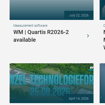
July 22, 2026
Measurement software
WM | Quartis R2026-2
available
April 14, 2026