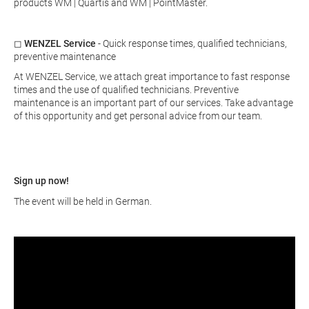
products WM | Quartis and WM | PointMaster.
◻
WENZEL Service
- Quick response times, qualified technicians,
preventive maintenance
At WENZEL Service, we attach great importance to fast response
times and the use of qualified technicians. Preventive
maintenance is an important part of our services. Take advantage
of this opportunity and get personal advice from our team.
Sign up now!
The event will be held in German.