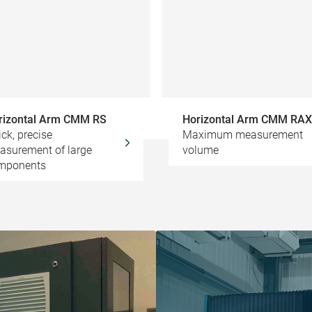
rizontal Arm CMM RS
Horizontal Arm CMM RAX
ck, precise
Maximum measurement
asurement of large
volume
mponents