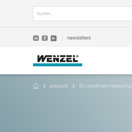
newsletters
products
3D coordinate measuring