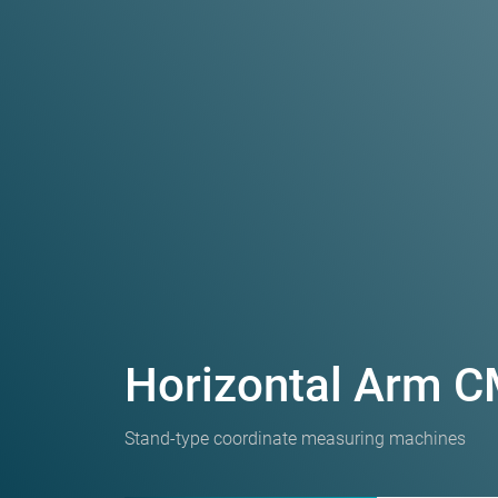
Horizontal Arm 
Stand-type coordinate measuring machines