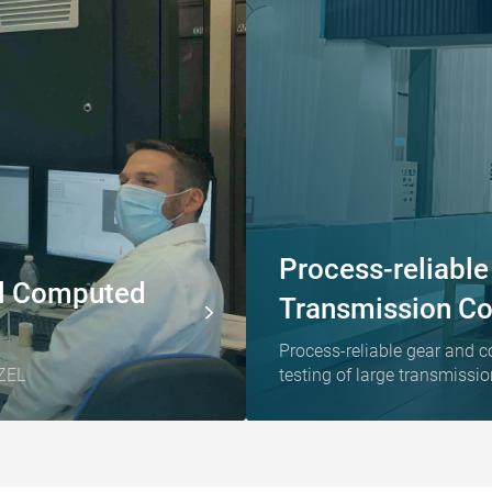
Process-reliabl
ial Computed
Transmission C
Process-reliable gear and c
ZEL
testing of large transmiss