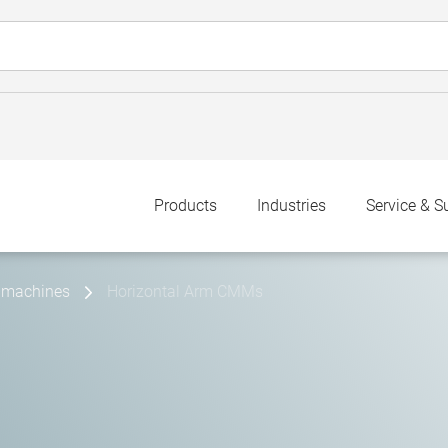
Products
Industries
Service & S
 machines
Horizontal Arm CMMs