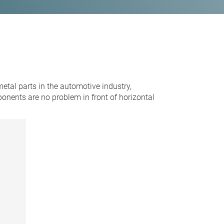
tal parts in the automotive industry,
nents are no problem in front of horizontal