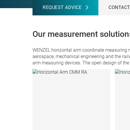
REQUEST ADVICE
CONTAC
Our measurement solutions
WENZEL horizontal arm coordinate measuring mac
aerospace, mechanical engineering and the rail
arm measuring devices. The open design of the