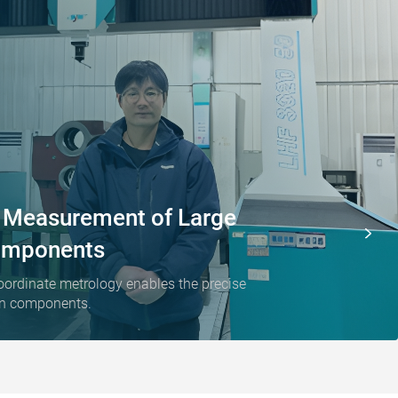
e Measurement of Large
omponents
oordinate metrology enables the precise
ion components.