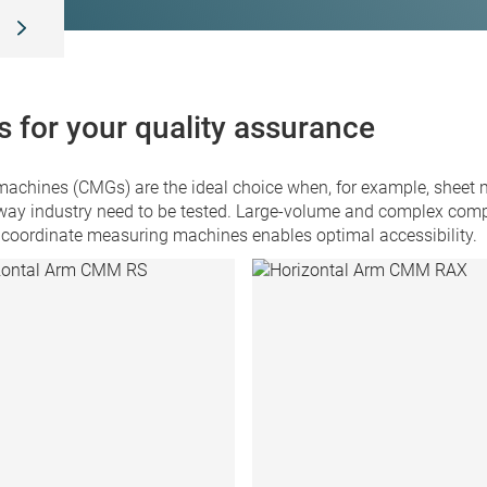
T
 for your quality assurance
hines (CMGs) are the ideal choice when, for example, sheet me
way industry need to be tested. Large-volume and complex compo
 coordinate measuring machines enables optimal accessibility.