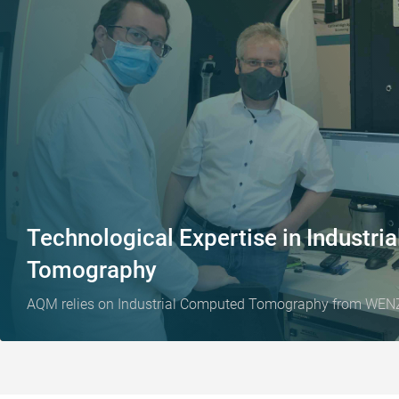
Technological Expertise in Industr
Tomography
AQM relies on Industrial Computed Tomography from WEN