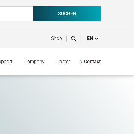
Shop
EN
upport
Company
Career
Contact