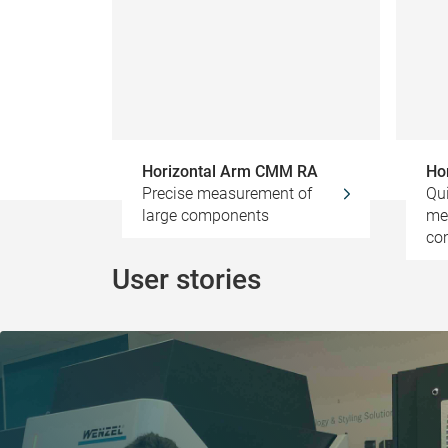
Horizontal Arm CMM RA
Ho
Precise measurement of
Qui
large components
me
co
User stories