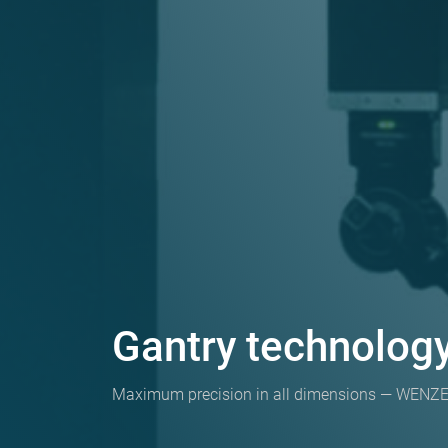
Gantry technolo
Maximum precision in all dimensions — WENZEL