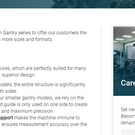
on
Gantry series
to offer our customers the
 more sizes and formats.
ices, which are perfectly suited for many
 superior design:
Car
dels, the entire structure is significantly
th sides.
ur smaller gantry models, we rely on the
ed guide is only used on one side to create
Set ne
s and maximum precision.
Become
upport
makes the machine immune to
remain
ch ensures measurement accuracy over the