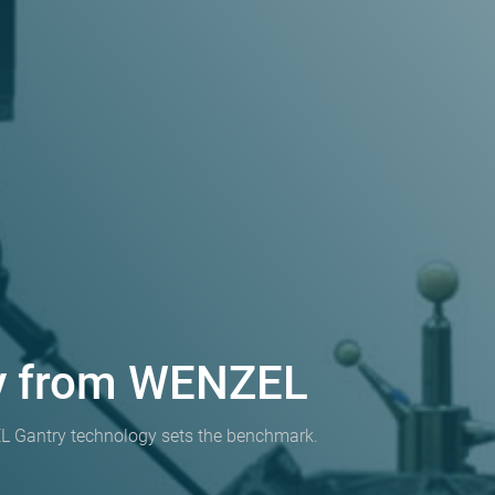
gy from WENZEL
 Gantry technology sets the benchmark.