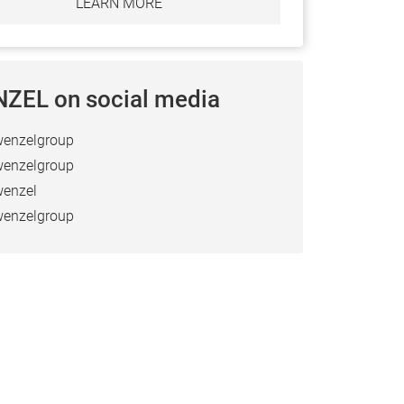
LEARN MORE
ZEL on social media
enzelgroup
enzelgroup
enzel
enzelgroup