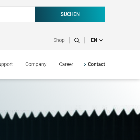
Shop
EN
upport
Company
Career
Contact