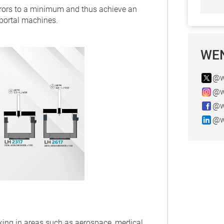
rrors to a minimum and thus achieve an
 portal machines.
WEN
@w
@w
@w
@w
rking in areas such as aerospace, medical