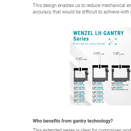
This design enables us to reduce mechanical e
accuracy that would be difficult to achieve with
Who benefits from gantry technology?
This extended series is ideal for companies wo