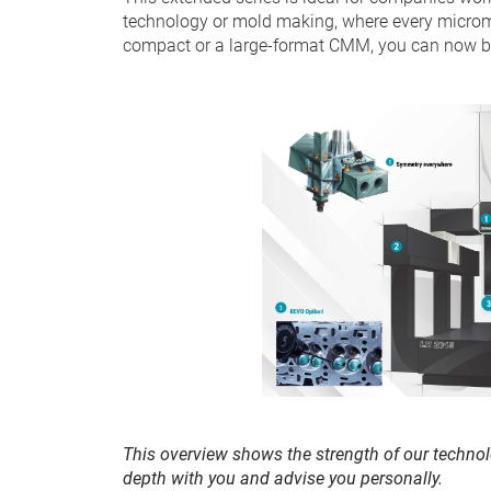
technology or mold making, where every microm
compact or a large-format CMM, you can now ben
This overview shows the strength of our technol
depth with you and advise you personally.