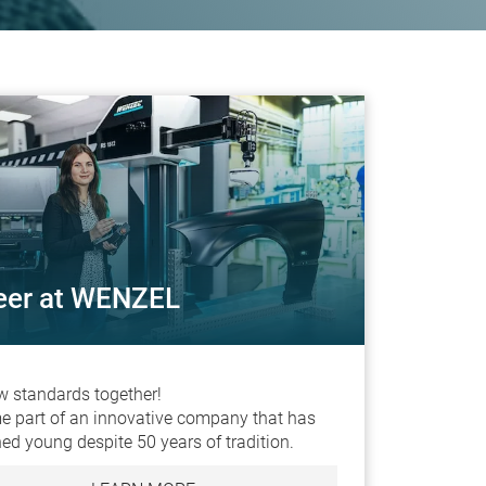
eer at WENZEL
w standards together!
 part of an innovative company that has
ed young despite 50 years of tradition.