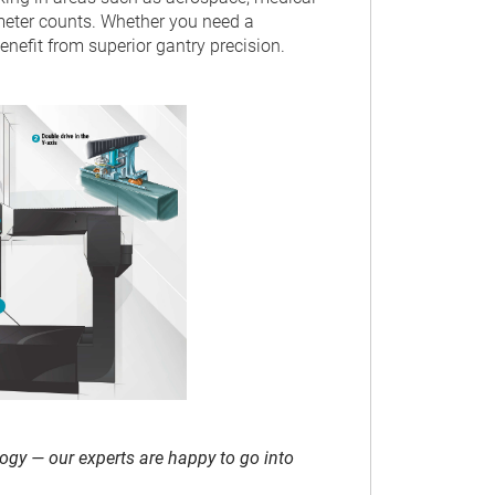
eter counts. Whether you need a
efit from superior gantry precision.
ogy — our experts are happy to go into