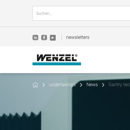
newsletters
undertakings
News
Gantry te