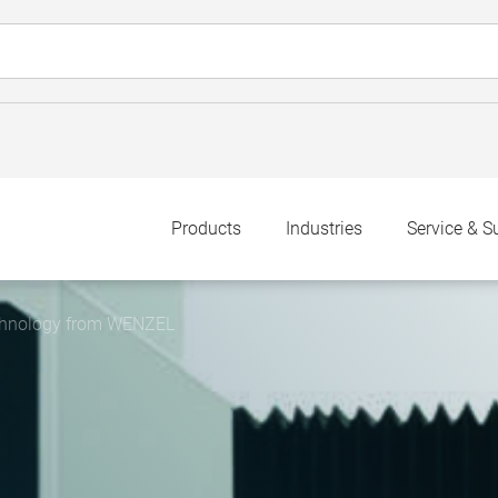
Products
Industries
Service & S
chnology from WENZEL