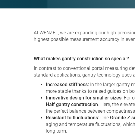
At WENZEL, we are expanding our high-precisi
highest possible measurement accuracy in even
What makes gantry construction so special?
In contrast to conventional portal measuring dev
standard applications, gantry technology uses a
Increased stiffness:
In the larger gantry mo
more stable thanks to raised guides on bo
Innovative design for smaller sizes:
For o
Half gantry construction
. Here, the elevat
the perfect balance between compactnes
Resistant to fluctuations:
One
Granite Z s
aging and temperature fluctuations, whi
long term.