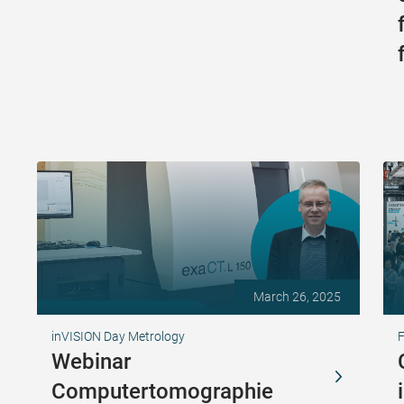
March 26, 2025
inVISION Day Metrology
Webinar
Computertomographie