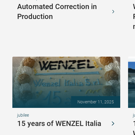
Automated Correction in
Production
November 11, 2025
jubilee
j
15 years of WENZEL Italia