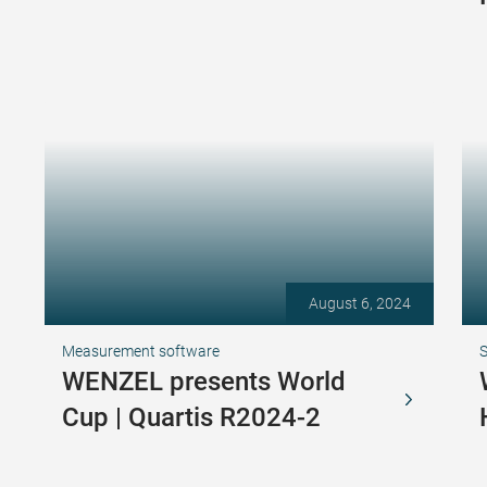
August 6, 2024
Measurement software
S
WENZEL presents World
Cup | Quartis R2024-2