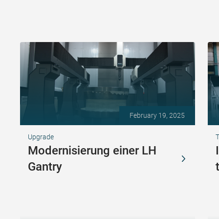
February 19, 2025
Upgrade
T
Modernisierung einer LH
Gantry