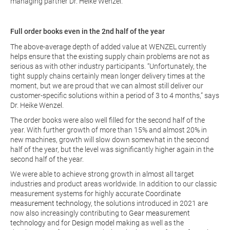
managing partner Dr. Heike Wenzel.
Full order books even in the 2nd half of the year
The above-average depth of added value at WENZEL currently
helps ensure that the existing supply chain problems are not as
serious as with other industry participants. “Unfortunately, the
tight supply chains certainly mean longer delivery times at the
moment, but we are proud that we can almost still deliver our
customer-specific solutions within a period of 3 to 4 months,” says
Dr. Heike Wenzel.
The order books were also well filled for the second half of the
year. With further growth of more than 15% and almost 20% in
new machines, growth will slow down somewhat in the second
half of the year, but the level was significantly higher again in the
second half of the year.
We were able to achieve strong growth in almost all target
industries and product areas worldwide. In addition to our classic
measurement systems for highly accurate
Coordinate
measurement technology
, the solutions introduced in 2021 are
now also increasingly contributing to
Gear measurement
technology
and for
Design model making
as well as the