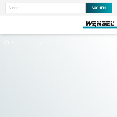
undertakings
News
Significant growth