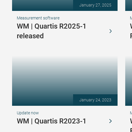
January 27, 2025
Measurement software
WM | Quartis R2025-1
released
January 24, 2023
Update now
WM | Quartis R2023-1