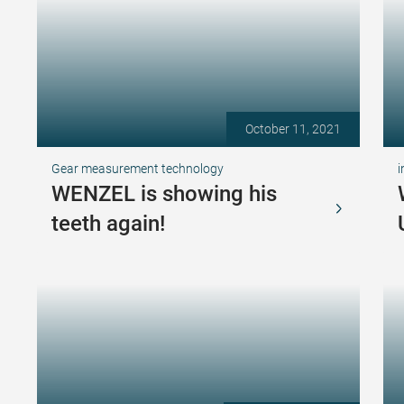
October 11, 2021
Gear measurement technology
i
WENZEL is showing his
teeth again!