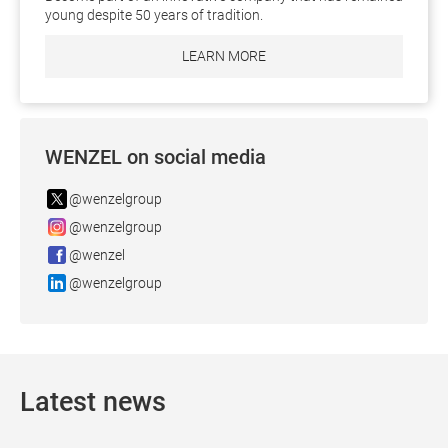
young despite 50 years of tradition.
LEARN MORE
WENZEL on social media
@wenzelgroup
@wenzelgroup
@wenzel
@wenzelgroup
Latest news