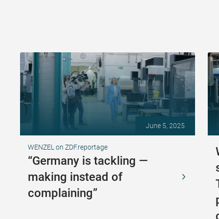
June 5, 2025
WENZEL on ZDF.reportage
“Germany is tackling —
making instead of
complaining”