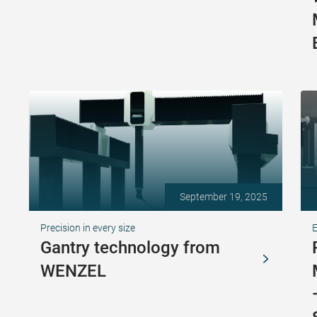
September 19, 2025
Precision in every size
Gantry technology from
WENZEL