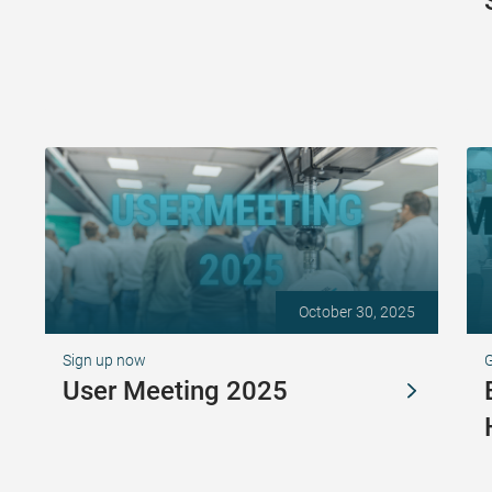
October 30, 2025
Sign up now
G
User Meeting 2025