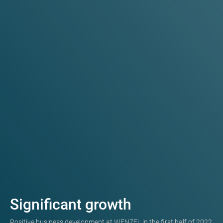
Significant growth
Positive business development at WENZEL in the first half of 2022