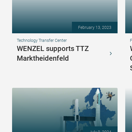
February 13, 2023
Technology Transfer Center
F
WENZEL supports TTZ
Marktheidenfeld