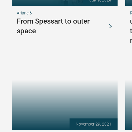
July 9, 2024
Ariane 6
From Spessart to outer
space
November 29, 2021