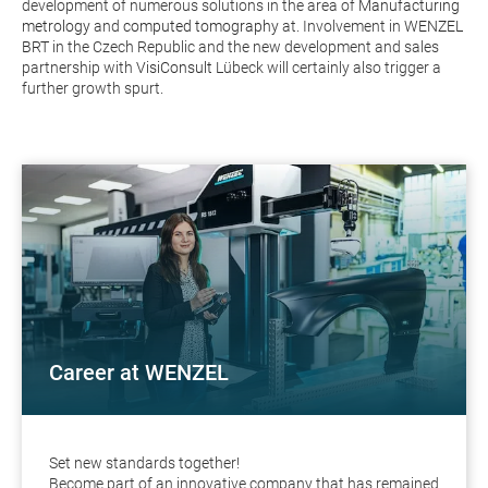
development of numerous solutions in the area of
Manufacturing
metrology
and
computed tomography
at. Involvement in
WENZEL
BRT
in the Czech Republic and the new development and sales
partnership with
VisiConsult
Lübeck will certainly also trigger a
further growth spurt.
Career at WENZEL
Set new standards together!
Become part of an innovative company that has remained