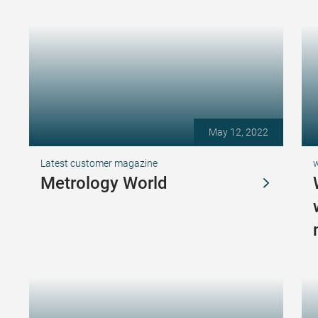
May 12, 2022
Latest customer magazine
Metrology World