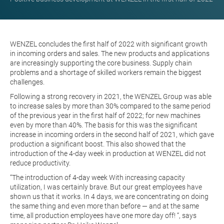
WENZEL concludes the first half of 2022 with significant growth
in incoming orders and sales. The new products and applications
are increasingly supporting the core business. Supply chain
problems and a shortage of skilled workers remain the biggest
challenges.
Following a strong recovery in 2021, the WENZEL Group was able
to increase sales by more than 30% compared to the same period
of the previous year in the first half of 2022; for new machines
even by more than 40%. The basis for this was the significant
increase in incoming orders in the second half of 2021, which gave
production a significant boost. This also showed that the
introduction of the 4-day week in production at WENZEL did not
reduce productivity.
“The introduction of
4-day week
With increasing capacity
utilization, I was certainly brave. But our great employees have
shown us that it works. In 4 days, we are concentrating on doing
the same thing and even more than before — and at the same
time, all production employees have one more day off! “, says