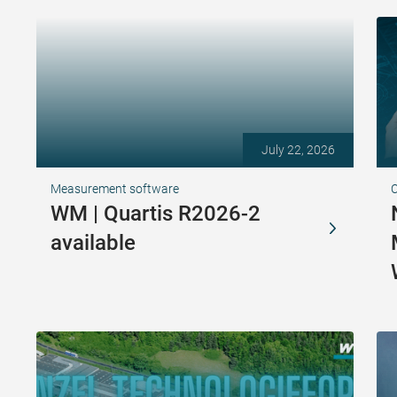
July 22, 2026
Measurement software
WM | Quartis R2026-2
available