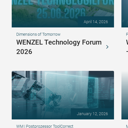
April 14, 2026
Dimensions of Tomorrow
WENZEL Technology Forum
2026
January 12, 2026
WM | Postprozessor ToolCorrect