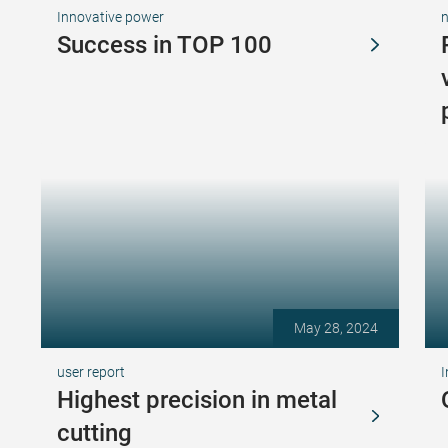
Innovative power
Success in TOP 100
May 28, 2024
user report
I
Highest precision in metal
cutting