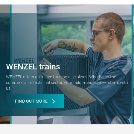
WENZEL trains
WENZEL offers up to five training disciplines. Whether in the
commercial or technical sector, your tailor-made career starts with
us.
FIND OUT MORE