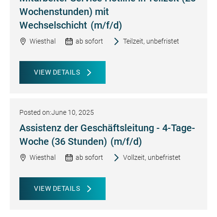
Wochenstunden) mit
Wechselschicht
(m/f/d)
Wiesthal
ab sofort
Teilzeit, unbefristet
VIEW DETAILS
Posted on:
June 10, 2025
Assistenz der Geschäftsleitung - 4-Tage-
Woche (36 Stunden)
(m/f/d)
Wiesthal
ab sofort
Vollzeit, unbefristet
VIEW DETAILS