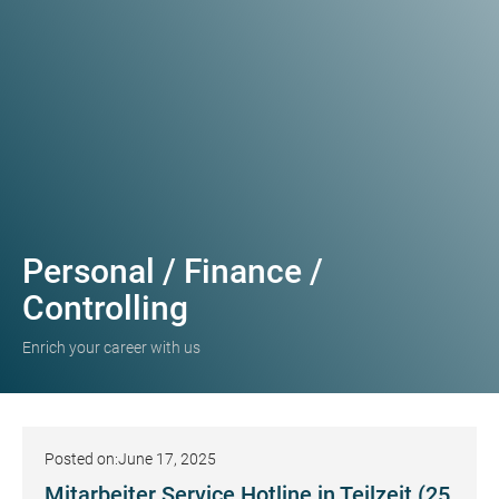
Personal / Finance /
Controlling
Enrich your career with us
Posted on:
June 17, 2025
Mitarbeiter Service Hotline in Teilzeit (25