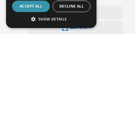
WENZEL Online Service
ACCEPT ALL
DECLINE ALL
SHOW DETAILS
Do you have any questions or would you like
an offer?
We will call you back or visit you on site.
Branches and representatives in more than 50 countries
support sales and ensure after sales service for our
customers.