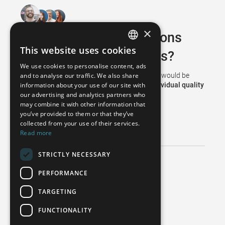
×
Do you have any questions
This website uses cookies
about WENZEL products?
GERMAN
We use cookies to personalise content, ads
FRENCH
and to analyse our traffic. We also share
Then simply contact our
team of experts
. We would be
information about your use of our site with
happy to assist you in implementing your
individual quality
SPANISH
our advertising and analytics partners who
concept
.
may combine it with other information that
POLISH
you’ve provided to them or that they’ve
REQUEST ADVICE
ENGLISH
collected from your use of their services.
Read more
ITALIAN
STRICTLY NECESSARY
CZECH
Do you need help with your machine?
PERFORMANCE
Technical Support
TARGETING
+49 6020 201 8888
support@wenzel-metrology.de
FUNCTIONALITY