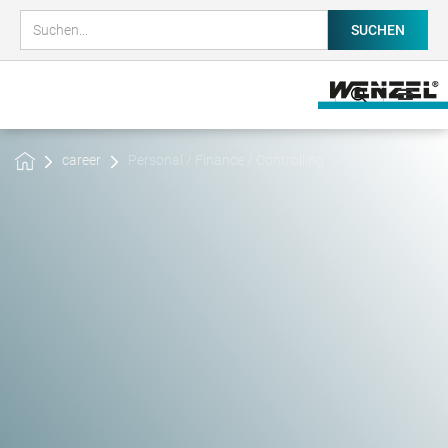
career
Personal / Finance / Controlling