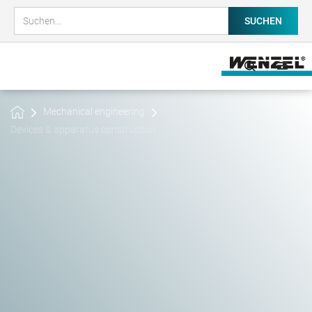
Mechanical engineering
Devices & apparatus construction