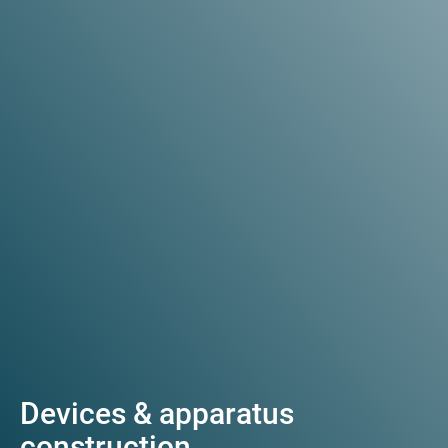
Devices & apparatus
construction