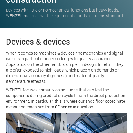
Devices with little or no mechanical functions but heavy loads.
WENZEL ensures that the equipment stands up to this standard.
Devices & devices
When it comes to machines & devices, the mechanics and signal
carriers in particular pose challenges to quality assurance.
Apparatus, on the other hand, is simpler in design. In return, they
are often exposed to high loads, which place high demands on
dimensional accuracy (tightness) and material quality
(temperature effects).
WENZEL focuses primarily on solutions that can test the
components during production cycle time in the direct production
environment. In particular, this is where our shop floor coordinate
measuring machines from
SF series
in question.