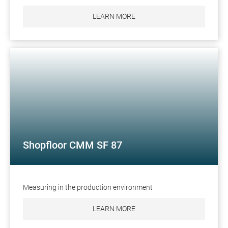
LEARN MORE
Shopfloor CMM SF 87
Measuring in the production environment
LEARN MORE