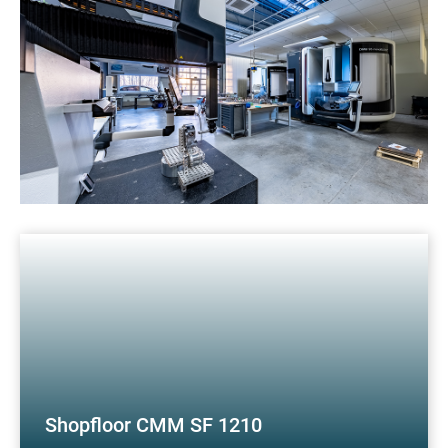
Shopfloor CMM SF 1210