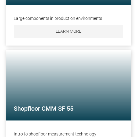
Large components in production environments
LEARN MORE
Shopfloor CMM SF 55
Intro to shopfloor measurement technology