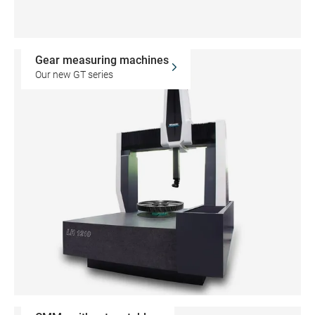
Gear measuring machines
Our new GT series