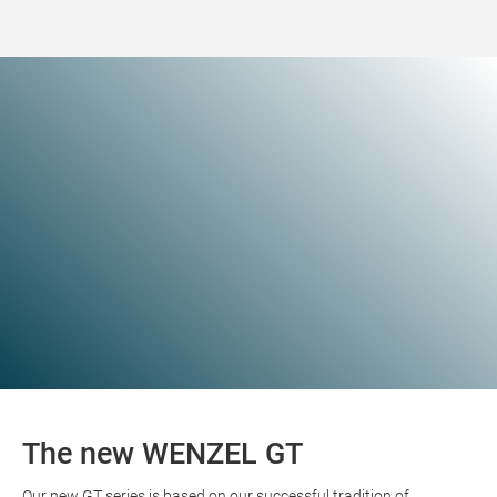
The new WENZEL GT
Our new GT series is based on our successful tradition of