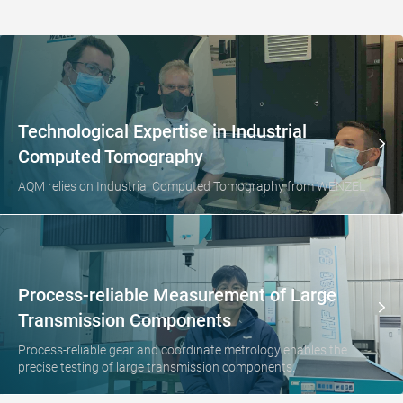
Technological Expertise in Industrial
Computed Tomography
AQM relies on Industrial Computed Tomography from WENZEL
Process-reliable Measurement of Large
Transmission Components
Process-reliable gear and coordinate metrology enables the
precise testing of large transmission components.