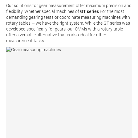
Our solutions for gear measurement offer maximum precision and
flexibility. Whether special machines of
GT series
For the most
demanding gearing tests or coordinate measuring machines with
rotary tables — we have the right system. While the GT series was
developed specifically for gears, our CMMs with a rotary table
offer a versatile alternative that is also ideal for other
measurement tasks.