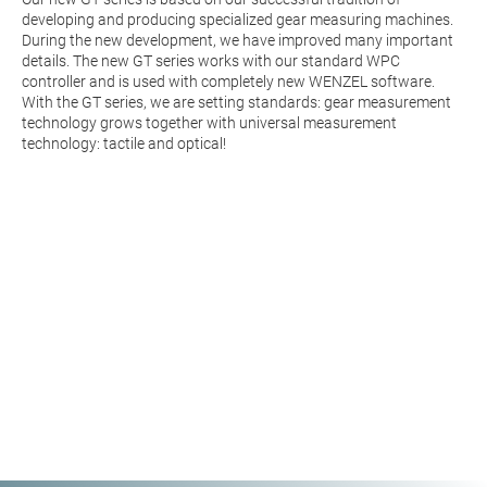
developing and producing specialized gear measuring machines.
During the new development, we have improved many important
details. The new GT series works with our standard WPC
controller and is used with completely new WENZEL software.
With the GT series, we are setting standards: gear measurement
technology grows together with universal measurement
technology: tactile and optical!