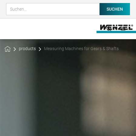
products
Measuring Machines for Gears & Shafts