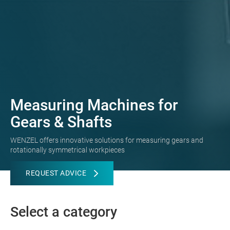
Measuring Machines for
Gears & Shafts
WENZEL offers innovative solutions for measuring gears and
rotationally symmetrical workpieces
REQUEST ADVICE
Select a category