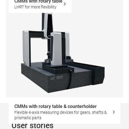
CMMs with rotary table
LHRT for more flexibility
CMMs with rotary table & counterholder
Flexible 4-axis measuring devices for gears, shafts &
prismatic parts
User stories