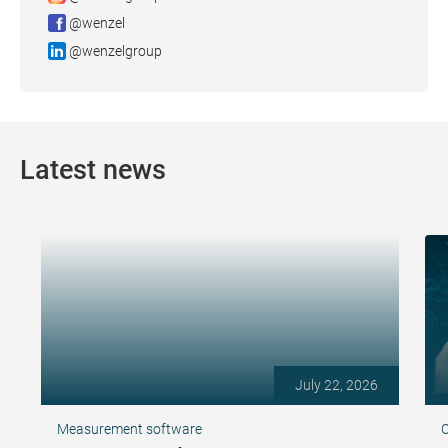
@wenzel
@wenzelgroup
Latest news
July 22, 2026
Measurement software