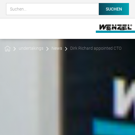
undertakings
News
Dirk Richard appointed CTO