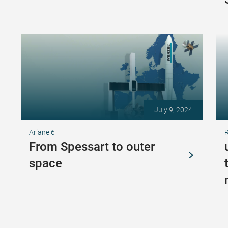
July 9, 2024
Ariane 6
From Spessart to outer
space