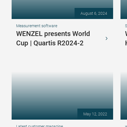
August 6, 2024
Measurement software
S
WENZEL presents World
Cup | Quartis R2024-2
May 12, 2022
Latest customer magazine