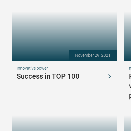
November 29, 2021
Innovative power
Success in TOP 100