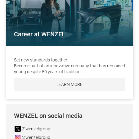
Career at WENZEL
Set new standards together!
Become part of an innovative company that has remained
young despite 50 years of tradition.
LEARN MORE
WENZEL on social media
@wenzelgroup
@wenzelgroup