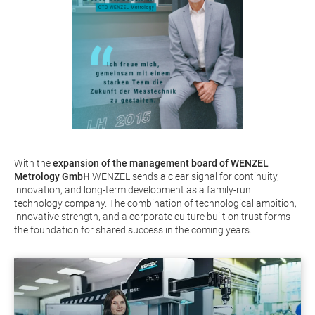
With the
expansion of the management board of WENZEL
Metrology GmbH
WENZEL sends a clear signal for continuity,
innovation, and long-term development as a family-run
technology company. The combination of technological ambition,
innovative strength, and a corporate culture built on trust forms
the foundation for shared success in the coming years.