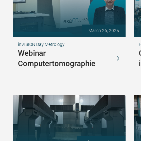
March 26, 2025
inVISION Day Metrology
Webinar
Computertomographie