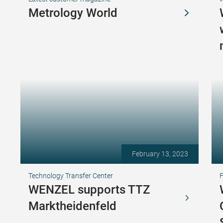
Metrology World
February 13, 2023
Technology Transfer Center
F
WENZEL supports TTZ
Marktheidenfeld