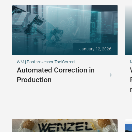
January 12, 2026
WM | Postprozessor ToolCorrect
Automated Correction in
Production