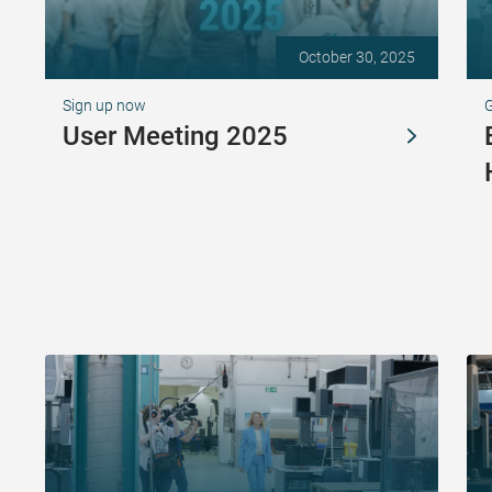
October 30, 2025
Sign up now
G
User Meeting 2025