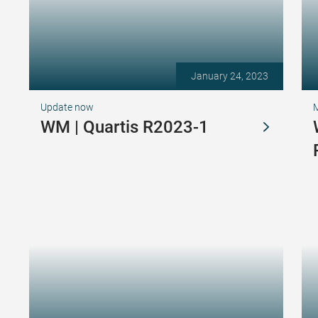
January 24, 2023
Update now
WM | Quartis R2023-1