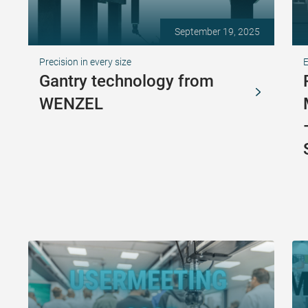
September 19, 2025
Precision in every size
Gantry technology from
WENZEL