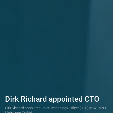
Dirk Richard appointed CTO
Dirk Richard appointed Chief Technology Officer (CTO) at WENZEL
Metrology GmbH