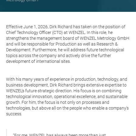
Effective June 1, 2026, Dirk Richard has taken on the position of
Chief Technology Officer (CTO) at WENZEL. In this role, he
strengthens the management board of WENZEL Metrology GmbH
and will be responsible for Production as well as Research &
Development. Furthermore, he will address future technological
topics across the company and actively drive the further
development of international sites.
With his many years of experience in production, technology, and
business development, Dirk Richard brings extensive expertise to
WENZEL's future strategic direction. His focus is on combining
technological innovation, operational excellence, and sustainable
growth. For him, the focus is not only on processes and
technologies, but above all on the people who enable a company's
success.
“For me, WENZEL has always been more than just