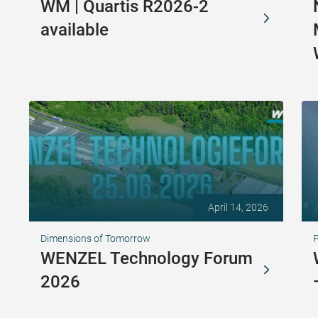
WM | Quartis R2026-2
available
April 14, 2026
Dimensions of Tomorrow
WENZEL Technology Forum
2026