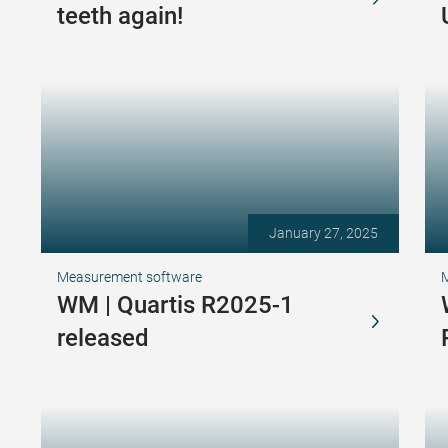
teeth again!
January 27, 2025
Measurement software
WM | Quartis R2025-1
released