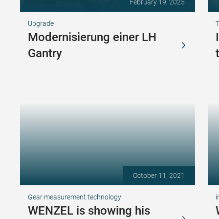
February 19, 2025
Upgrade
T
Modernisierung einer LH
Gantry
October 11, 2021
Gear measurement technology
i
WENZEL is showing his