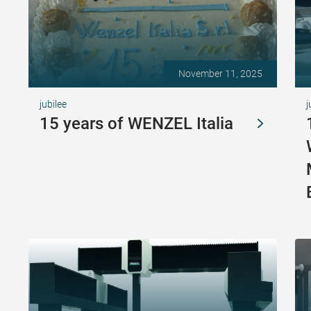
November 11, 2025
jubilee
j
15 years of WENZEL Italia