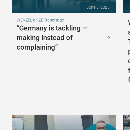
June 5, 2025
WENZEL on ZDF.reportage
“Germany is tackling —
making instead of
complaining”