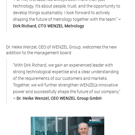
technology. It's about people, trust, and the opportunity to
develop things sustainably. I look forward to actively
shaping the future of metrology together with the team.”
–
Dirk Richard, CTO WENZEL Metrology
Dr. Heike Wenzel, CEO of WENZEL Group, welcomes the new
addition to the management board:
“With Dirk Richard, we gain an experienced leader with
strong technological expertise and a clear understanding
of the requirements of our customers and markets.
Together, we will further strengthen WENZEL's innovative
power and successfully shape the future of our company.”
– Dr. Heike Wenzel, CEO WENZEL Group GmbH