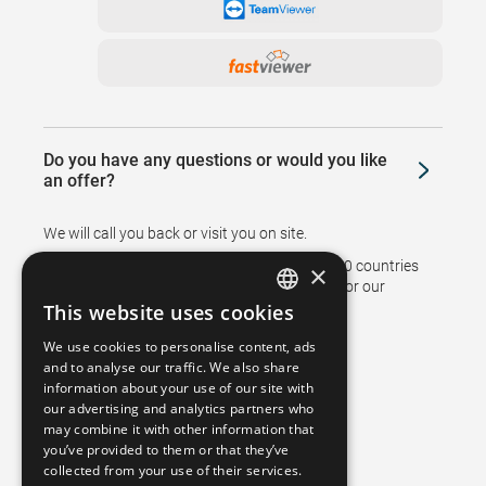
Do you have any questions or would you like
an offer?
We will call you back or visit you on site.
Branches and representatives in more than 50 countries
×
support sales and ensure after sales service for our
customers.
This website uses cookies
GERMAN
We use cookies to personalise content, ads
FRENCH
and to analyse our traffic. We also share
information about your use of our site with
SPANISH
our advertising and analytics partners who
may combine it with other information that
POLISH
you’ve provided to them or that they’ve
ENGLISH
collected from your use of their services.