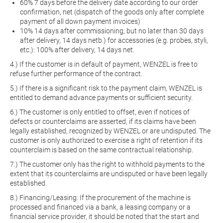
60% 7 days before the delivery date according to our order
confirmation, net (dispatch of the goods only after complete
payment of all down payment invoices)
10% 14 days after commissioning, but no later than 30 days
after delivery, 14 days netb.) for accessories (e.g. probes, styli,
etc.): 100% after delivery, 14 days net.
4.) If the customer is in default of payment, WENZEL is free to
refuse further performance of the contract.
5.) If there is a significant risk to the payment claim, WENZEL is
entitled to demand advance payments or sufficient security.
6.) The customer is only entitled to offset, even if notices of
defects or counterclaims are asserted, if its claims have been
legally established, recognized by WENZEL or are undisputed. The
customer is only authorized to exercise a right of retention if its
counterclaim is based on the same contractual relationship.
7.) The customer only has the right to withhold payments to the
extent that its counterclaims are undisputed or have been legally
established.
8.) Financing/Leasing: If the procurement of the machine is
processed and financed via a bank, a leasing company or a
financial service provider, it should be noted that the start and