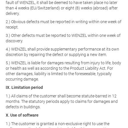
fault of WENZEL, it shall be deemed to have taken place no later
than 4 weeks (EU/Switzerland) or eight (8) weeks (abroad) after
delivery.
2.) Obvious defects must be reported in writing within one week of
receipt.
3.) Other defects must be reported to WENZEL within one week of
discovery.
4.) WENZEL shall provide supplementary performance at its own
discretion by repairing the defect or supplying a new item.
5.) WENZEL is liable for damages resulting from injury to life, body
or health as well as according to the Product Liability Act. For
other damages, liability is limited to the foreseeable, typically
occurring damage.
IX. Limitation period
1.) All claims of the customer shall become statute-barred in 12
months. The statutory periods apply to claims for damages and
defects in buildings.
X. Use of software
1.) The customer is granted a non-exclusive right to use the