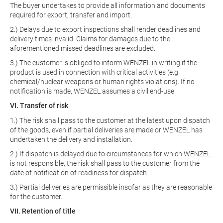
The buyer undertakes to provide all information and documents
required for export, transfer and import.
2.) Delays due to export inspections shall render deadlines and
delivery times invalid. Claims for damages due to the
aforementioned missed deadlines are excluded.
3.) The customer is obliged to inform WENZEL in writing if the
product is used in connection with critical activities (e.g.
chemical/nuclear weapons or human rights violations). If no
notification is made, WENZEL assumes a civil end-use.
VI. Transfer of risk
1.) The risk shall pass to the customer at the latest upon dispatch
of the goods, even if partial deliveries are made or WENZEL has
undertaken the delivery and installation.
2.) If dispatch is delayed due to circumstances for which WENZEL
is not responsible, the risk shall pass to the customer from the
date of notification of readiness for dispatch.
3.) Partial deliveries are permissible insofar as they are reasonable
for the customer.
VII. Retention of title