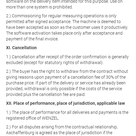
software on the delivery item intended for this purpose. Use on
more than one system is prohibited.
2.) Commissioning for regular measuring operations is only
permitted after signed acceptance. The machine is deemed to
have been accepted as soon as the customer uses it productively.
The software activation takes place only after acceptance and
payment of the final invoice.
XI. Cancellation
1.) Cancellation after receipt of the order confirmation is generally
excluded (except for statutory rights of withdrawal).
2.) The buyer has the right to withdraw from the contract without
giving reasons upon payment of a cancellation fee of 30% of the
purchase price. If part of the delivery or service has already been
provided, withdrawal is only possible if the costs of the service
provided plus the cancellation fee are paid.
XII. Place of performance, place of jurisdiction, applicable law
1.) The place of performance for all deliveries and payments is the
registered office of WENZEL.
2.) For all disputes arising from the contractual relationship,
Aschaffenburg is agreed as the place of jurisdiction if the