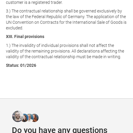
customer is a registered trader.
3.) The contractual relationship shall be governed exclusively by
the law of the Federal Republic of Germany. The application of the
UN Convention on Contracts for the International Sale of Goods is
excluded.
XIII. Final provisions
1.) The invalidity of individual provisions shall not affect the
validity of the remaining provisions. All declarations affecting the
validity of the contractual relationship must be made in writing.
Status: 01/2026
Do you have any questions