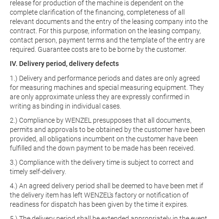
release for production of the machine is dependent on the
complete clarification of the financing, completeness of all
relevant documents and the entry of the leasing company into the
contract. For this purpose, information on the leasing company,
contact person, payment terms and the template of the entry are
required. Guarantee costs are to be borne by the customer.
IV. Delivery period, delivery defects
1.) Delivery and performance periods and dates are only agreed
for measuring machines and special measuring equipment. They
are only approximate unless they are expressly confirmed in
writing as binding in individual cases.
2.) Compliance by WENZEL presupposes that all documents,
permits and approvals to be obtained by the customer have been
provided, all obligations incumbent on the customer have been
fulfilled and the down payment to be made has been received.
3.) Compliance with the delivery time is subject to correct and
timely self-delivery.
4.) An agreed delivery period shall be deemed to have been met if
the delivery item has left WENZEL's factory or notification of
readiness for dispatch has been given by the time it expires.
5.) The delivery period shall be extended appropriately in the event