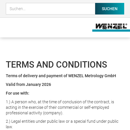
TERMS AND CONDITIONS
Terms of delivery and payment of WENZEL Metrology GmbH
Valid from January 2026
For use with:
1.) A person who, at the time of conclusion of the contract, is
acting in the exercise of their commercial or self-employed
professional activity (company).
2.) Legal entities under public law or a special fund under public
law.