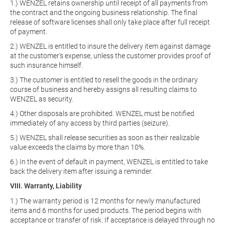
1.) WENZEL retains ownership until receipt of all payments from
the contract and the ongoing business relationship. The final
release of software licenses shall only take place after full receipt
of payment.
2.) WENZEL is entitled to insure the delivery item against damage
at the customer's expense, unless the customer provides proof of
such insurance himself.
3.) The customer is entitled to resell the goods in the ordinary
course of business and hereby assigns all resulting claims to
WENZEL as security.
4.) Other disposals are prohibited. WENZEL must be notified
immediately of any access by third parties (seizure).
5.) WENZEL shall release securities as soon as their realizable
value exceeds the claims by more than 10%.
6.) In the event of default in payment, WENZEL is entitled to take
back the delivery item after issuing a reminder.
VIII. Warranty, Liability
1.) The warranty period is 12 months for newly manufactured
items and 6 months for used products. The period begins with
acceptance or transfer of risk. If acceptance is delayed through no