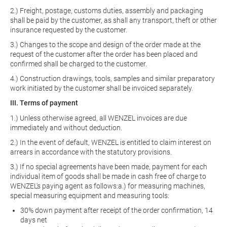
2.) Freight, postage, customs duties, assembly and packaging
shall be paid by the customer, as shall any transport, theft or other
insurance requested by the customer.
3.) Changes to the scope and design of the order made at the
request of the customer after the order has been placed and
confirmed shall be charged to the customer.
4.) Construction drawings, tools, samples and similar preparatory
work initiated by the customer shall be invoiced separately.
III. Terms of payment
1.) Unless otherwise agreed, all WENZEL invoices are due
immediately and without deduction.
2.) In the event of default, WENZEL is entitled to claim interest on
arrears in accordance with the statutory provisions.
3.) If no special agreements have been made, payment for each
individual item of goods shall be made in cash free of charge to
WENZEL's paying agent as follows:a.) for measuring machines,
special measuring equipment and measuring tools:
30% down payment after receipt of the order confirmation, 14
days net