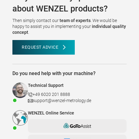
about WENZEL products?
Then simply contact our
team of experts
. We would be
happy to assist you in implementing your
individual quality
concept
.
REQUEST ADVICE
Do you need help with your machine?
Technical Support
+49 6020 201 8888
support@wenzel-metrology.de
WENZEL Online Service