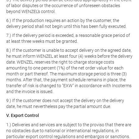
of labor disputes or the occurrence of unforeseen obstacles
beyond WENZEL's control.
6.) If the production requires an action by the customer, the
delivery period shall not begin until this has been fully executed.
7.) If the delivery period is exceeded, a reasonable grace period of
at least three weeks must be granted.
8.) If the customer is unable to accept delivery on the agreed date,
he must inform WENZEL at least four (4) weeks before the delivery
date. WENZEL reserves the right to charge storage costs
amounting to one percent (1%) of the net order value for each
month or part thereof. The maximum storage period is three (3)
months. After that, the payment schedule remains in place, the
transfer of risk is changed to "EXW" in accordance with Incoterms
and the invoice is issued.
9.) If the customer does not accept the delivery on the delivery
date, he must nevertheless pay the partial amount due.
V. Export Control
1.) Deliveries and services are subject to the proviso that there are
no obstacles due to national or international regulations, in
particular export control regulations and embargos or sanctions.