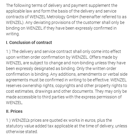
The following terms of delivery and payment supplement the
applicable law and form the basis of the delivery and service
contracts of WENZEL Metrology GmbH (hereinafter referred to as
WENZEL). Any deviating provisions of the customer shall only be
binding on WENZEL if they have been expressly confirmed in
writing.
I. Conclusion of contract
1.) The delivery and service contract shall only come into effect
upon written order confirmation by WENZEL. Offers made by
WENZEL are subject to change and non-binding unless they have
been expressly designated as binding. Only the written order
confirmation is binding. Any additions, amendments or verbal side
agreements must be confirmed in writing to be effective. WENZEL
reserves ownership rights, copyrights and other property rights to
cost estimates, drawings and other documents. They may only be
made accessible to third parties with the express permission of
WENZEL.
II. Prices
1.) WENZEL's prices are quoted ex works in euros, plus the
statutory value added tax applicable at the time of delivery, unless
otherwise stated.