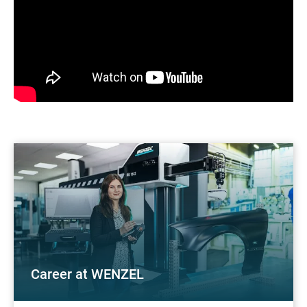
Career at WENZEL