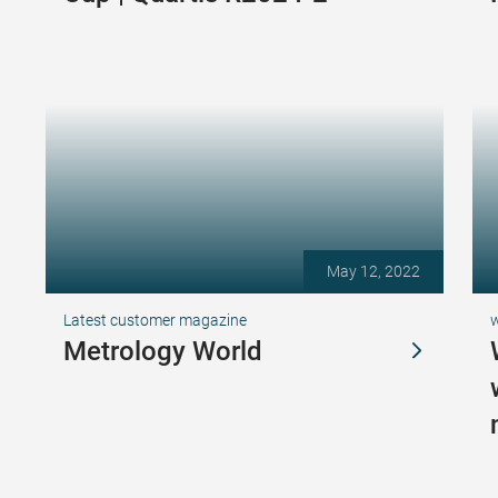
May 12, 2022
Latest customer magazine
Metrology World