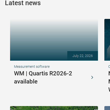
Latest news
July 22, 2026
Measurement software
WM | Quartis R2026-2
available