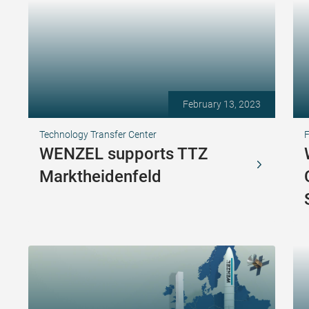
February 13, 2023
Technology Transfer Center
F
WENZEL supports TTZ
Marktheidenfeld