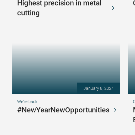
Highest precision in metal
cutting
January 8, 2024
We're back!
C
#NewYearNewOpportunities