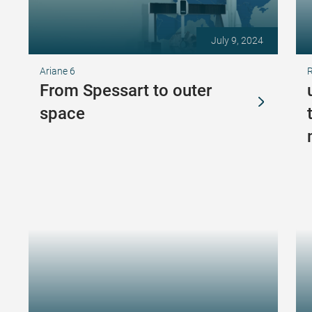
July 9, 2024
Ariane 6
From Spessart to outer
space