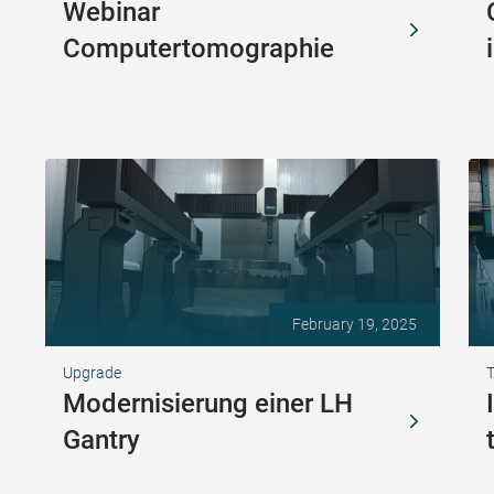
Webinar
Computertomographie
February 19, 2025
Upgrade
T
Modernisierung einer LH
Gantry