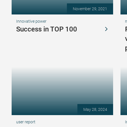
November 29, 2021
Innovative power
Success in TOP 100
May 28, 2024
user report
I