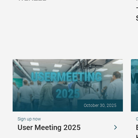
October 30, 2025
Sign up now
G
User Meeting 2025