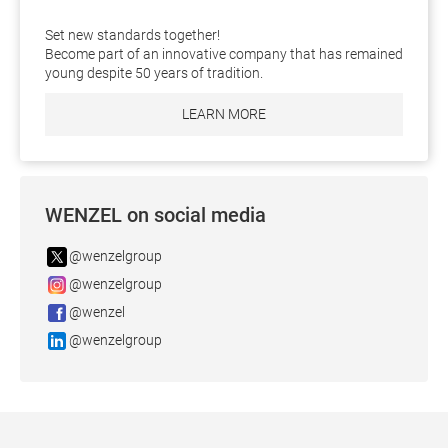
Set new standards together!
Become part of an innovative company that has remained
young despite 50 years of tradition.
LEARN MORE
WENZEL on social media
@wenzelgroup
@wenzelgroup
@wenzel
@wenzelgroup