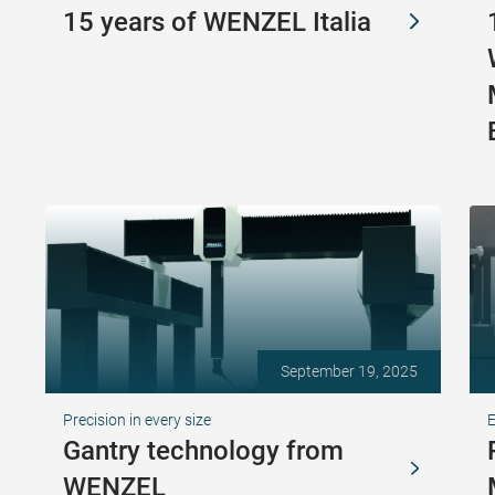
15 years of WENZEL Italia
September 19, 2025
Precision in every size
Gantry technology from
WENZEL