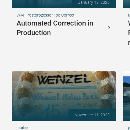
January 12, 2026
WM | Postprozessor ToolCorrect
Automated Correction in
Production
November 11, 2025
jubilee
j