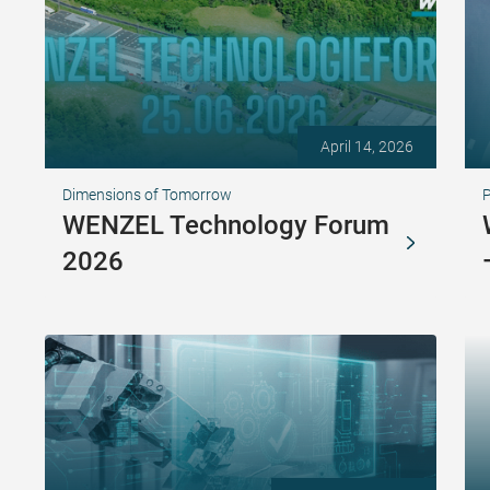
April 14, 2026
Dimensions of Tomorrow
WENZEL Technology Forum
2026