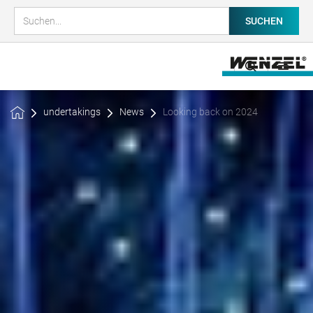
undertakings
News
Looking back on 2024