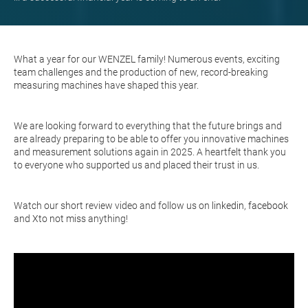
What a year for our WENZEL family! Numerous events, exciting
team challenges and the production of new, record-breaking
measuring machines have shaped this year.
We are looking forward to everything that the future brings and
are already preparing to be able to offer you innovative machines
and measurement solutions again in 2025. A heartfelt thank you
to everyone who supported us and placed their trust in us.
Watch our short review video and follow us on
linkedin
,
facebook
and
X
to not miss anything!