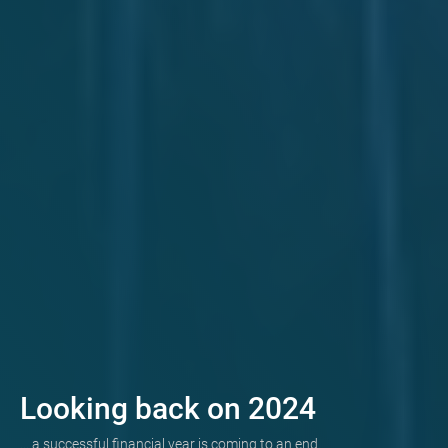
Looking back on 2024
... a successful financial year is coming to an end.