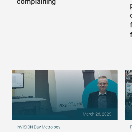
complaining”
March 26, 2025
inVISION Day Metrology