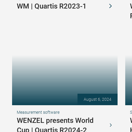
WM | Quartis R2023-1
August 6, 2024
Measurement software
S
WENZEL presents World
Cup | Quartis R2024-2