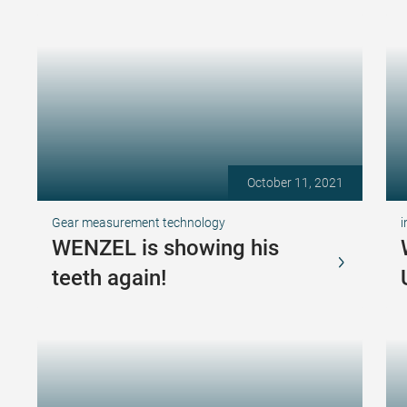
October 11, 2021
Gear measurement technology
i
WENZEL is showing his
teeth again!