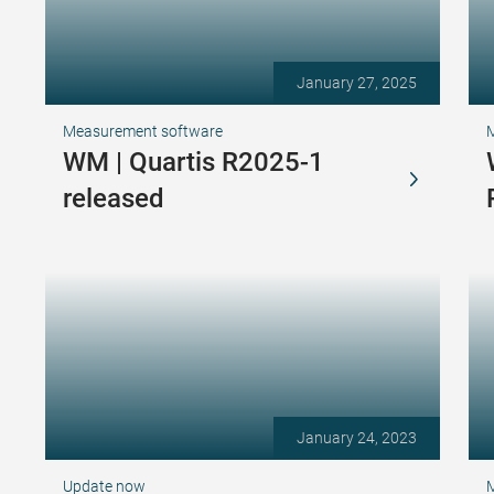
January 27, 2025
Measurement software
WM | Quartis R2025-1
released
January 24, 2023
Update now