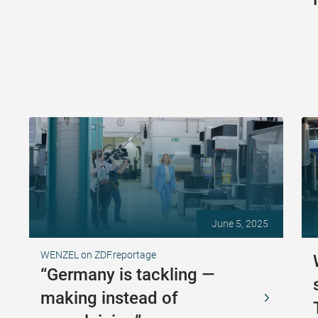
June 5, 2025
WENZEL on ZDF.reportage
“Germany is tackling —
making instead of