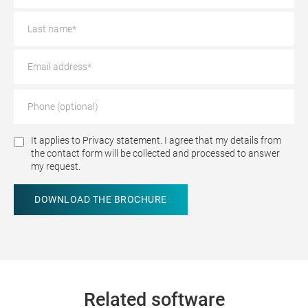
It applies to
Privacy statement.
I agree that my details from
the contact form will be collected and processed to answer
my request.
Related software