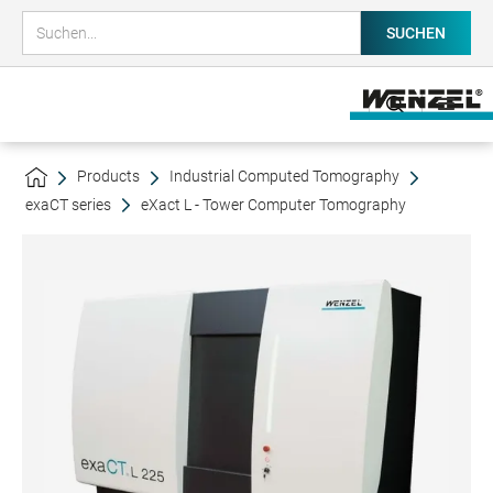
Products
Industrial Computed Tomography
exaCT series
eXact L - Tower Computer Tomography