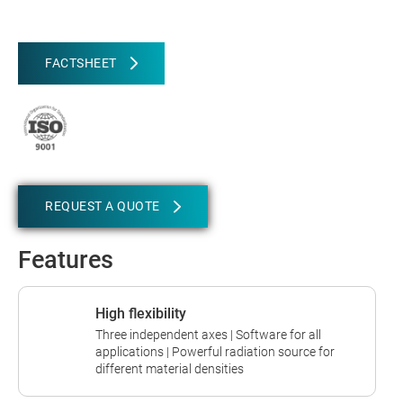
FACTSHEET
REQUEST A QUOTE
Features
High flexibility
Three independent axes | Software for all
applications | Powerful radiation source for
different material densities