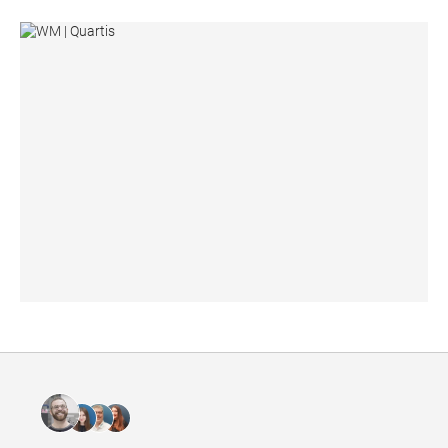
WM | Quartis