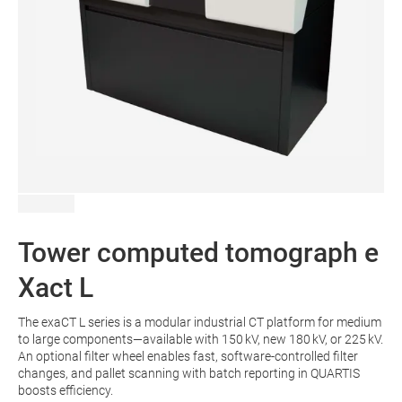
Tower computed tomograph e
Xact L
The exaCT L series is a modular industrial CT platform for medium
to large components—available with 150 kV, new 180 kV, or 225 kV.
An optional filter wheel enables fast, software-controlled filter
changes, and pallet scanning with batch reporting in QUARTIS
boosts efficiency.