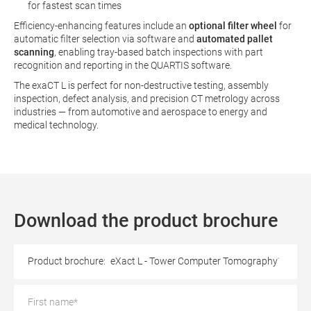
for fastest scan times
Efficiency-enhancing features include an
optional filter wheel
for
automatic filter selection via software and
automated pallet
scanning
, enabling tray‑based batch inspections with part
recognition and reporting in the QUARTIS software.
The exaCT L is perfect for non‑destructive testing, assembly
inspection, defect analysis, and precision CT metrology across
industries — from automotive and aerospace to energy and
medical technology.
Download the product brochure
Product brochure:
eXact L - Tower Computer Tomography