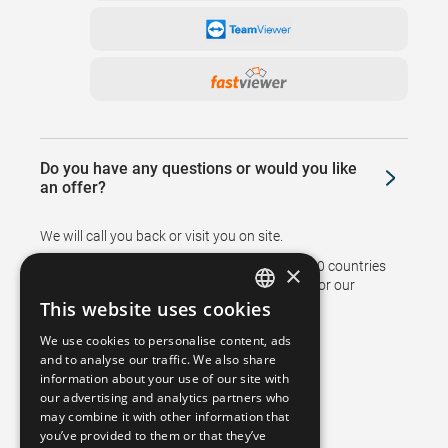
Do you have any questions or would you like
an offer?
We will call you back or visit you on site.
Branches and representatives in more than 50 countries
×
support sales and ensure after sales service for our
customers.
This website uses cookies
GERMAN
We use cookies to personalise content, ads
FRENCH
and to analyse our traffic. We also share
information about your use of our site with
SPANISH
our advertising and analytics partners who
may combine it with other information that
POLISH
you’ve provided to them or that they’ve