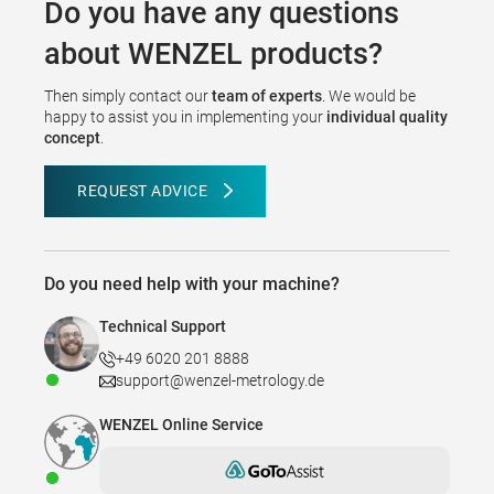
Do you have any questions
about WENZEL products?
Then simply contact our
team of experts
. We would be
happy to assist you in implementing your
individual quality
concept
.
REQUEST ADVICE
Do you need help with your machine?
Technical Support
+49 6020 201 8888
support@wenzel-metrology.de
WENZEL Online Service