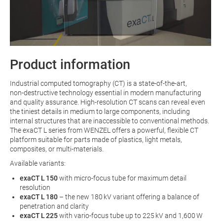
Product information
Industrial computed tomography (CT) is a state‑of‑the‑art,
non‑destructive technology essential in modern manufacturing
and quality assurance. High‑resolution CT scans can reveal even
the tiniest details in medium to large components, including
internal structures that are inaccessible to conventional methods.
The exaCT L series from WENZEL offers a powerful, flexible CT
platform suitable for parts made of plastics, light metals,
composites, or multi‑materials.
Available variants:
exaCT L 150
with micro-focus tube for maximum detail
resolution
exaCT L 180
– the new 180 kV variant offering a balance of
penetration and clarity
exaCT L 225
with vario-focus tube up to 225 kV and 1,600 W