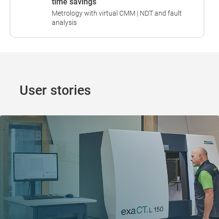
time savings
Metrology with virtual CMM | NDT and fault
analysis
User stories