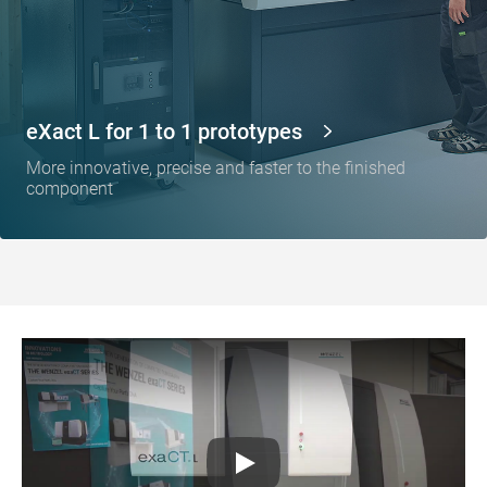
eXact L for 1 to 1 prototypes
More innovative, precise and faster to the finished
component