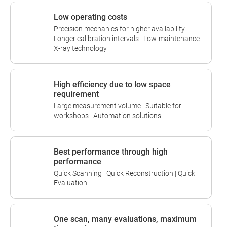
Low operating costs
Precision mechanics for higher availability |
Longer calibration intervals | Low-maintenance
X-ray technology
High efficiency due to low space
requirement
Large measurement volume | Suitable for
workshops | Automation solutions
Best performance through high
performance
Quick Scanning | Quick Reconstruction | Quick
Evaluation
One scan, many evaluations, maximum