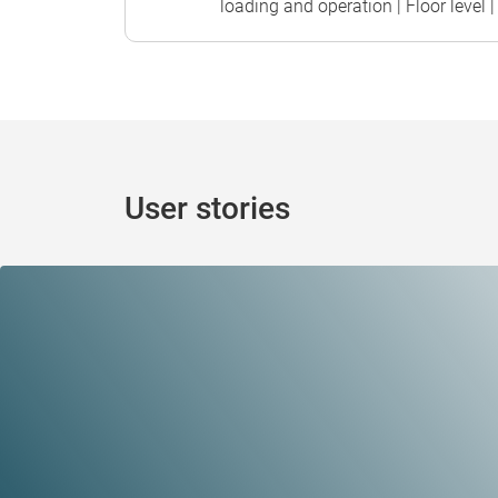
loading and operation | Floor level | 
User stories