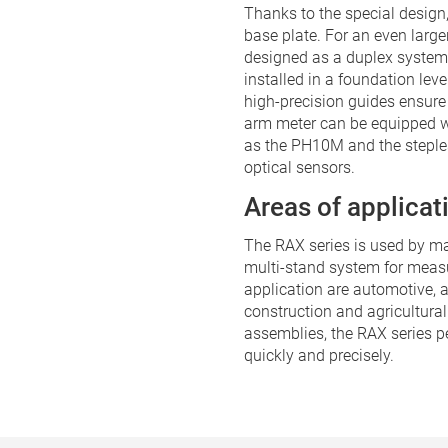
Thanks to the special design
base plate. For an even lar
designed as a duplex system
installed in a foundation lev
high-precision guides ensure
arm meter can be equipped w
as the PH10M and the steple
optical sensors.
Areas of applicat
The RAX series is used by ma
multi-stand system for measu
application are automotive, 
construction and agricultural
assemblies, the RAX series 
quickly and precisely.