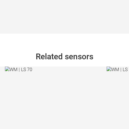
Related sensors