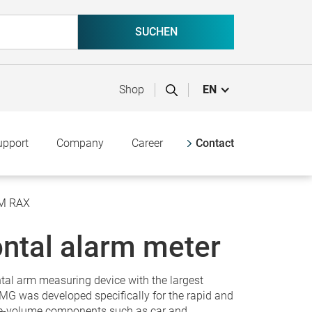
Shop
EN
upport
Company
Career
Contact
MM RAX
ntal alarm meter
tal arm measuring device with the largest
 was developed specifically for the rapid and
ge-volume components such as car and