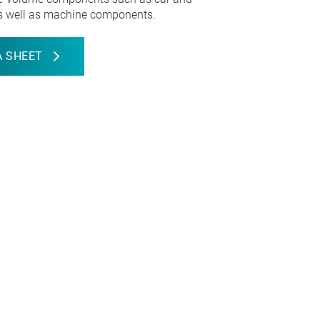
s well as machine components.
 SHEET