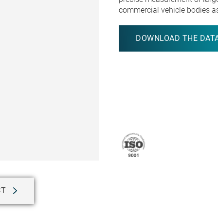
commercial vehicle bodies a
DOWNLOAD THE DATA
CT