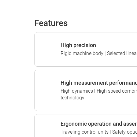
Features
High precision
Rigid machine body | Selected linear
High measurement performan
High dynamics | High speed combin
technology
Ergonomic operation and asse
Traveling control units | Safety op