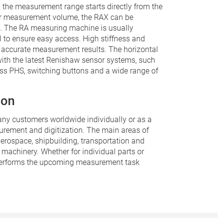
, the measurement range starts directly from the
ger measurement volume, the RAX can be
. The RA measuring machine is usually
el to ensure easy access. High stiffness and
 accurate measurement results. The horizontal
ith the latest Renishaw sensor systems, such
ss PHS, switching buttons and a wide range of
ion
ny customers worldwide individually or as a
rement and digitization. The main areas of
aerospace, shipbuilding, transportation and
 machinery. Whether for individual parts or
performs the upcoming measurement task