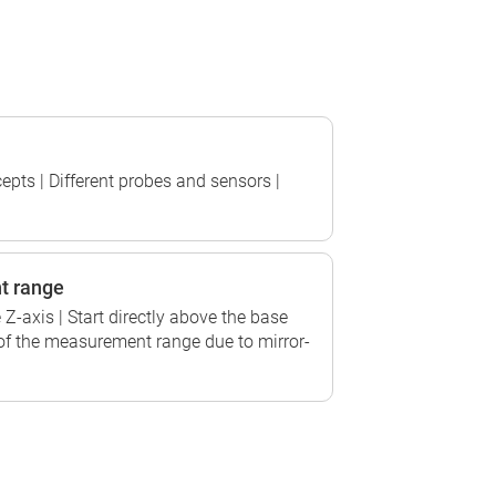
epts | Different probes and sensors |
t range
Z-axis | Start directly above the base
of the measurement range due to mirror-