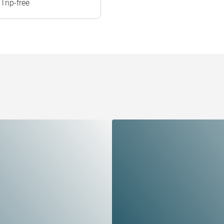
Trip-free