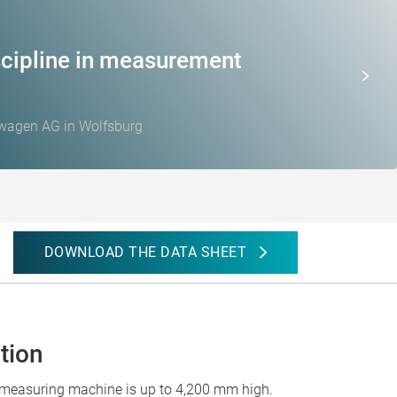
cipline in measurement
swagen AG in Wolfsburg
DOWNLOAD THE DATA SHEET
tion
e measuring machine is up to 4,200 mm high.