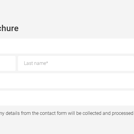
chure
my details from the contact form will be collected and processed