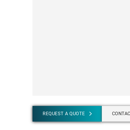
REQUEST A QUOTE
CONTA