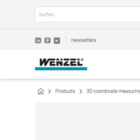
newsletters
Products
3D coordinate measuri