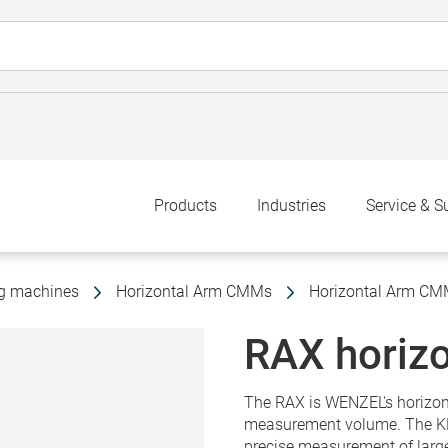
Products
Industries
Service & S
ng machines
Horizontal Arm CMMs
Horizontal Arm C
RAX horizo
The RAX is WENZEL's horizon
measurement volume. The KMG
precise measurement of lar