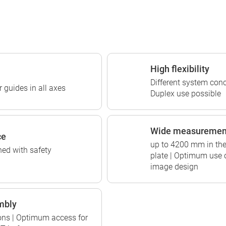
High flexibility
Different system conc
 guides in all axes
Duplex use possible
Wide measuremen
ce
up to 4200 mm in the 
ed with safety
plate | Optimum use 
image design
mbly
tions | Optimum access for