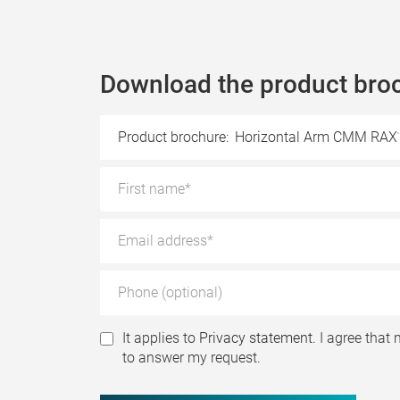
Download the product bro
Product brochure:
Horizontal Arm CMM RAX
It applies to
Privacy statement.
I agree that 
to answer my request.