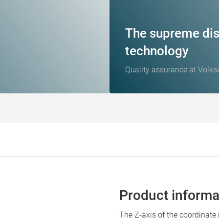
The supreme dis
technology
Quality assurance at Volk
Product informa
The Z-axis of the coordinat