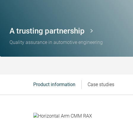
A trusting partnership
Quality assurance in automotive engineering
Product information
Case studies