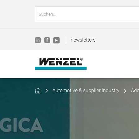
newsletters
Automotive & supplier industry
Add