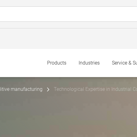
Products
Industries
Service & S
itive manufacturing
Technological Expertise in Industria