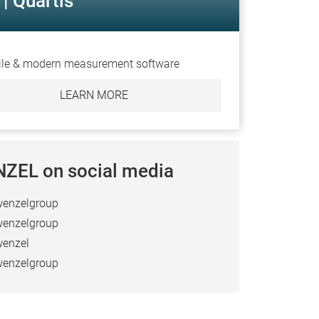
| Quartis
ile & modern measurement software
LEARN MORE
ZEL on social media
enzelgroup
enzelgroup
enzel
enzelgroup