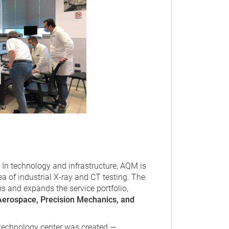
In technology and infrastructure, AQM is
ea of industrial X-ray and CT testing. The
 and expands the service portfolio,
Aerospace, Precision Mechanics, and
l technology center was created —