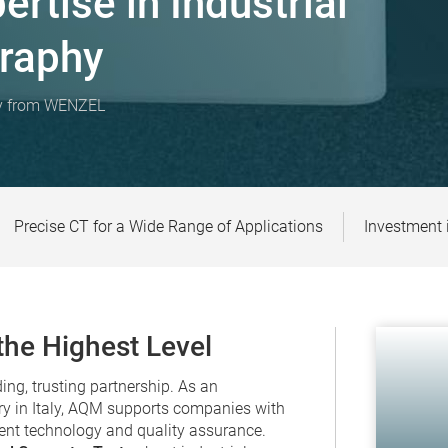
rtise in Industrial
raphy
hy from WENZEL
Precise CT for a Wide Range of Applications
Investment 
he Highest Level
ng, trusting partnership. As an
y in Italy, AQM supports companies with
ent technology and quality assurance.