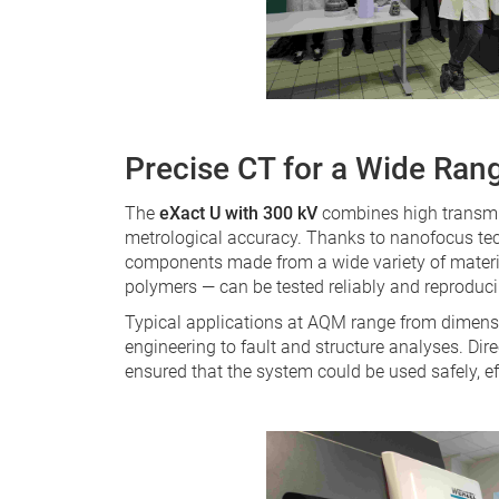
Precise CT for a Wide Rang
The
eXact U with 300 kV
combines high transmis
metrological accuracy. Thanks to nanofocus te
components made from a wide variety of material
polymers — can be tested reliably and reproduci
Typical applications at AQM range from dimensi
engineering to fault and structure analyses. Dir
ensured that the system could be used safely, ef