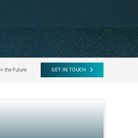
in the Future
GET IN TOUCH