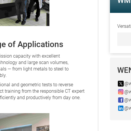
WM 
Versat
e of Applications
sion capacity with excellent
chnology and large scan volumes,
WEN
s — from light metals to steel to
bly.
@w
onal and geometric tests to reverse
ect training from the responsible CT expert
@w
ficiently and productively from day one.
@w
@w