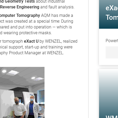
nd Geometry Tests
about industrial
eXa
Reverse Engineering
and fault analysis.
 Computer Tomography
AQM has made a
Tom
ect was created at a special time: During
ared and put into operation — which is
ved wearing protective masks.
Powerf
ter tomograph
eXact U
by WENZEL, realized
ical support, start-up and training were
aphy Product Manager at WENZEL.