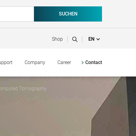
Shop
EN
upport
Company
Career
Contact
l Computed Tomography