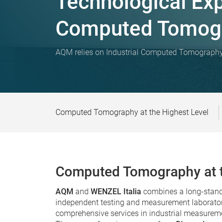
Technological Expe
Computed Tomog
AQM relies on Industrial Computed Tomograp
Computed Tomography at the Highest Level
Computed Tomography at t
AQM
and
WENZEL Italia
combines a long-standi
independent testing and measurement laborator
comprehensive services in industrial measurem