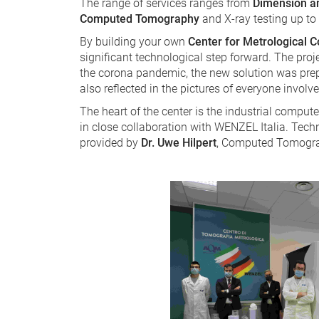
The range of services ranges from
Dimension a
Computed Tomography
and X-ray testing up to
By building your own
Center for Metrological
significant technological step forward. The proj
the corona pandemic, the new solution was prep
also reflected in the pictures of everyone invol
The heart of the center is the industrial compu
in close collaboration with WENZEL Italia. Techn
provided by
Dr. Uwe Hilpert
, Computed Tomogr