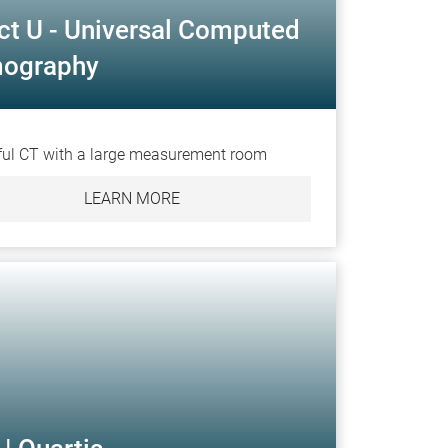
ct U - Universal Computed
ography
ul CT with a large measurement room
LEARN MORE