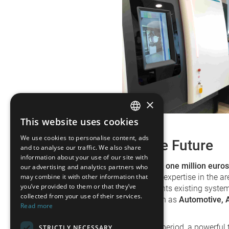
×
This website uses cookies
GERMAN
We use cookies to personalise content, ads
Investment in the Future
FRENCH
and to analyse our traffic. We also share
information about your use of our site with
SPANISH
With an investment of around
one million euros
our advertising and analytics partners who
sustainably strengthening its expertise in the ar
may combine it with other information that
POLISH
you’ve provided to them or that they’ve
eXact U optimally complements existing systems
collected from your use of their services.
particularly for industries such as
Automotive, 
ENGLISH
Read more
Additive Manufacturing
.
ITALIAN
In the midst of a challenging period, a powerfu
STRICTLY NECESSARY