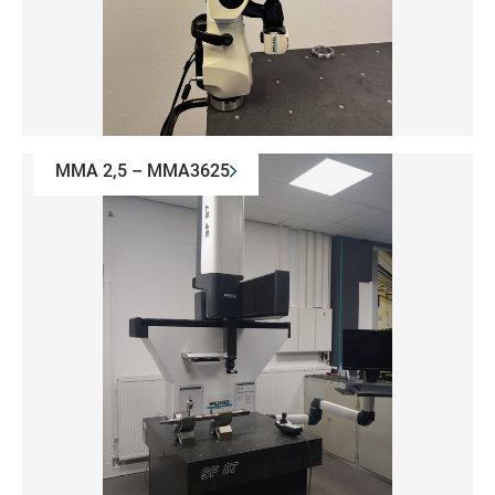
MMA 2,5 – MMA3625