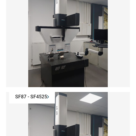
SF87 - SF4525