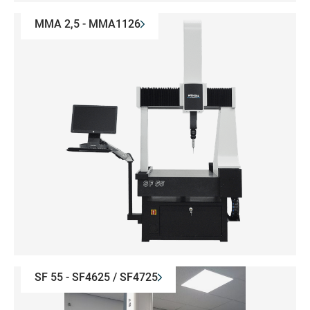
MMA 2,5 - MMA1126
SF 55 - SF4625 / SF4725