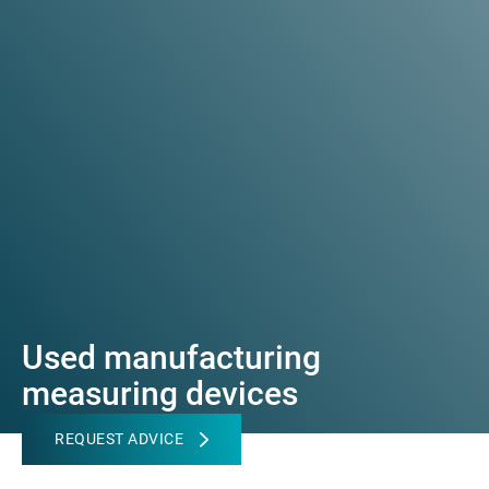
Used manufacturing
measuring devices
REQUEST ADVICE