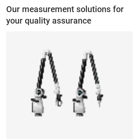
Our measurement solutions for
your quality assurance