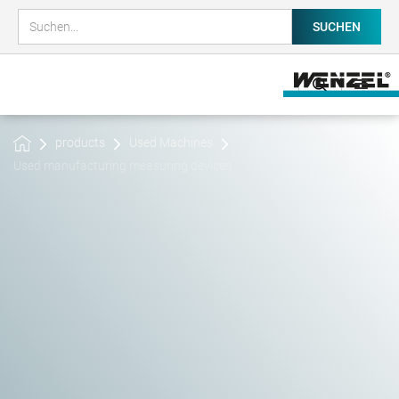
products
Used Machines
Used manufacturing measuring devices