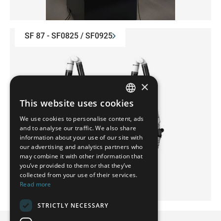
SF 87 - SF0825 / SF0925
×
This website uses cookies
GERMAN
We use cookies to personalise content, ads
FRENCH
and to analyse our traffic. We also share
information about your use of our site with
SPANISH
our advertising and analytics partners who
may combine it with other information that
POLISH
you’ve provided to them or that they’ve
ENGLISH
collected from your use of their services.
Read more
ITALIAN
STRICTLY NECESSARY
CZECH
MMA 2.5 - MMA0622