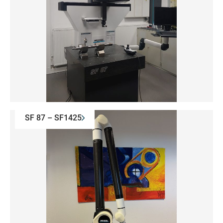
SF 87 – SF1425