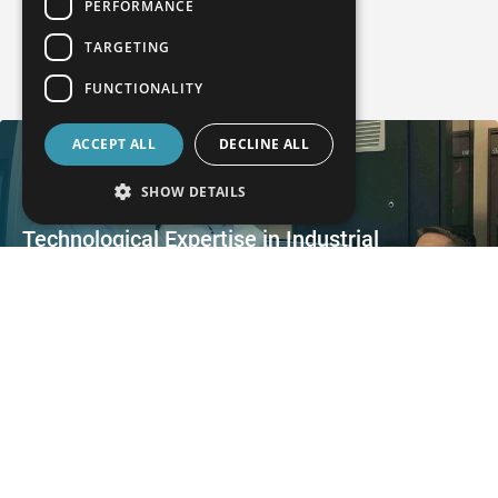
PERFORMANCE
TARGETING
User stories
FUNCTIONALITY
ACCEPT ALL
DECLINE ALL
SHOW DETAILS
Technological Expertise in Industrial
Computed Tomography
AQM relies on Industrial Computed Tomography from WENZEL
Process-reliable Measurement of Large
Transmission Components