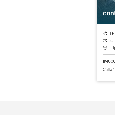
con
Te
sa
ht
IMOCO
Calle 