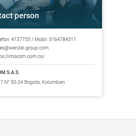
tact person
lefon: 4137755 / Mobil: 3164784311
les@wenzel-group.com
tps://imocom.com.co/
M S.A.S.
17 N° 50-24 Bogotá, Kolumbien