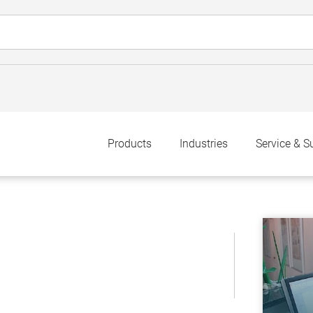
Products
Industries
Service & S