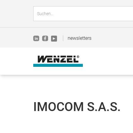
newsletters
IMOCOM S.A.S.