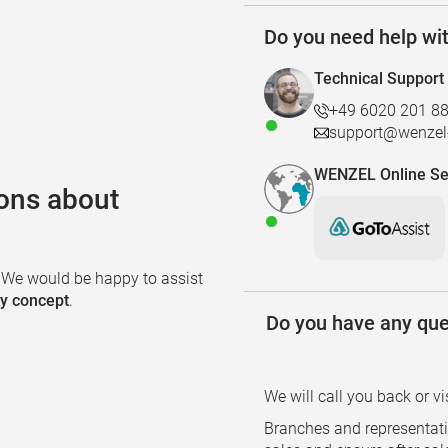
Do you need help wi
Technical Support
+49 6020 201 8
support@wenzel-
WENZEL Online Se
ons about
. We would be happy to assist
ty concept
.
Do you have any que
We will call you back or vi
Branches and representati