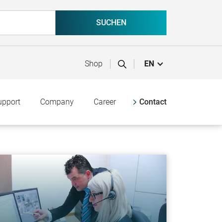
Shop
EN
upport
Company
Career
Contact