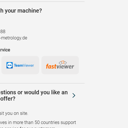
th your machine?
888
metrology.de
rvice
stions or would you like an
offer?
sit you on site.
ves in more than 50 countries support