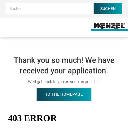
Thank you so much! We have
received your application.
We'll get back to you as soon as possible.
TO THE HOMEPAGE