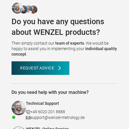
Do you have any questions
about WENZEL products?
Then simply contact our
team of experts
. We would be
happy to assist you in implementing your
individual quality
concept
.
REQUEST ADVICE
Do you need help with your machine?
Technical Support
+49 6020 201 8888
support@wenzel-metrology.de