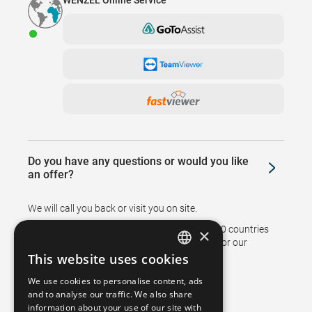
WENZEL Online Service
Do you have any questions or would you like
an offer?
We will call you back or visit you on site.
Branches and representatives in more than 50 countries
×
support sales and ensure after sales service for our
customers.
This website uses cookies
GERMAN
We use cookies to personalise content, ads
FRENCH
and to analyse our traffic. We also share
information about your use of our site with
SPANISH