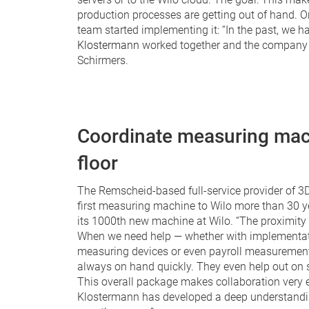
production processes are getting out of hand. On
team started implementing it: “In the past, we h
Klostermann
worked together and the company w
Schirmers.
Coordinate measuring mac
floor
The Remscheid-based full-service provider of 
first measuring machine to Wilo more than 30 yea
its 1000th new machine at Wilo. “The proximity t
When we need help — whether with implementatio
measuring devices or even payroll measurement
always on hand quickly. They even help out on s
This overall package makes collaboration very eff
Klostermann has developed a deep understandi