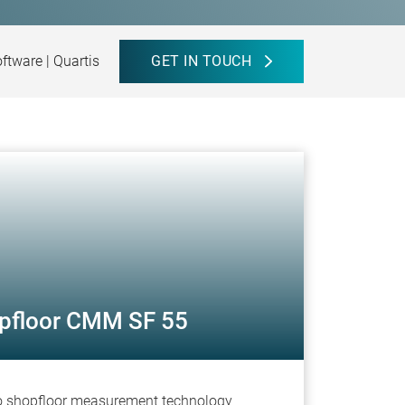
tware | Quartis
GET IN TOUCH
pfloor CMM SF 55
to shopfloor measurement technology