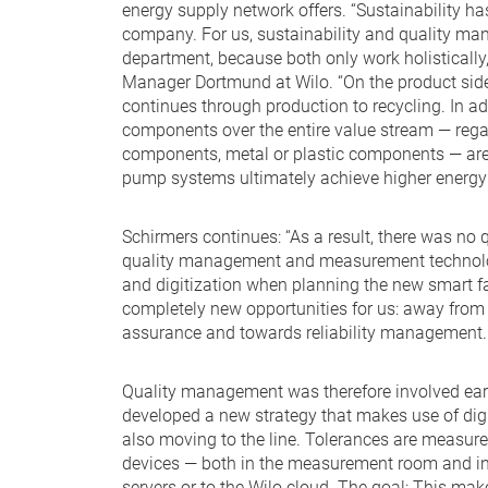
energy supply network offers. “Sustainability h
company. For us, sustainability and quality man
department, because both only work holistically,
Manager Dortmund at Wilo. “On the product side
continues through production to recycling. In add
components over the entire value stream — regar
components, metal or plastic components — are
pump systems ultimately achieve higher energy e
Schirmers continues: “As a result, there was no 
quality management and measurement technolog
and digitization when planning the new smart f
completely new opportunities for us: away from 
assurance and towards reliability management.
Quality management was therefore involved earl
developed a new strategy that makes use of dig
also moving to the line. Tolerances are measur
devices — both in the measurement room and in 
servers or to the Wilo cloud. The goal: This mak