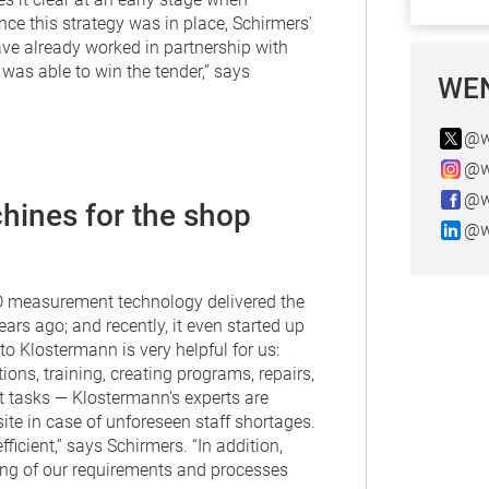
ce this strategy was in place, Schirmers'
ave already worked in partnership with
as able to win the tender,” says
WEN
@w
@w
@w
hines for the shop
@w
3D measurement technology delivered the
rs ago; and recently, it even started up
o Klostermann is very helpful for us:
ns, training, creating programs, repairs,
 tasks — Klostermann's experts are
ite in case of unforeseen staff shortages.
icient,” says Schirmers. “In addition,
ng of our requirements and processes