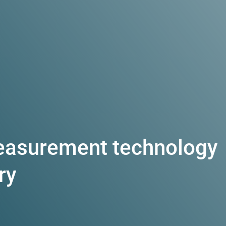
easurement technology
ry