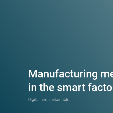
Manufacturing m
in the smart facto
Digital and sustainable