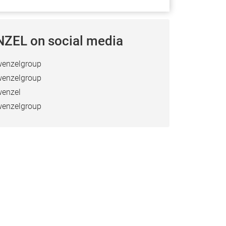
ZEL on social media
enzelgroup
enzelgroup
enzel
enzelgroup