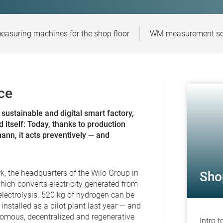
easuring machines for the shop floor
WM measurement sof
ce
sustainable and digital smart factory,
 itself: Today, thanks to production
nn, it acts preventively — and
k, the headquarters of the Wilo Group in
Sho
ch converts electricity generated from
lectrolysis. 520 kg of hydrogen can be
nstalled as a pilot plant last year — and
omous, decentralized and regenerative
Intro 