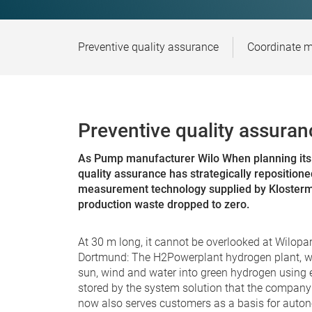
Preventive quality assurance
Coordinate m
Preventive quality assuran
As
Pump manufacturer Wilo
When planning its 
quality assurance has strategically repositioned
measurement technology supplied by Klosterma
production waste dropped to zero.
At 30 m long, it cannot be overlooked at Wilopar
Dortmund: The H2Powerplant hydrogen plant, whi
sun, wind and water into green hydrogen using e
stored by the system solution that the company i
now also serves customers as a basis for auton