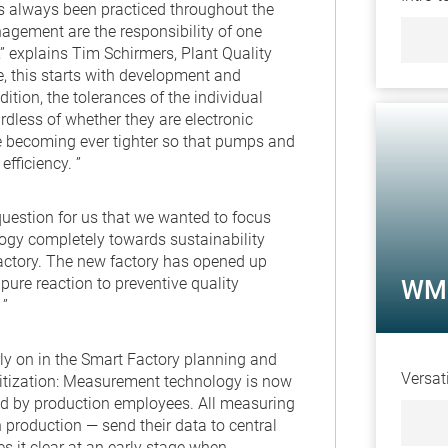
as always been practiced throughout the
agement are the responsibility of one
” explains Tim Schirmers, Plant Quality
, this starts with development and
ition, the tolerances of the individual
dless of whether they are electronic
 becoming ever tighter so that pumps and
fficiency. ”
question for us that we wanted to focus
y completely towards sustainability
actory. The new factory has opened up
pure reaction to preventive quality
WM 
 ”
y on in the Smart Factory planning and
Versat
itization: Measurement technology is now
ed by production employees. All measuring
production — send their data to central
es it clear at an early stage when