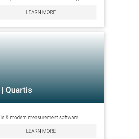
LEARN MORE
| Quartis
ile & modern measurement software
LEARN MORE