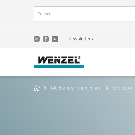
newsletters
Mechanical engineering
Devices & 