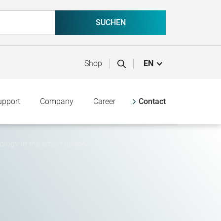
Shop
EN
upport
Company
Career
Contact
ogy in the smart factory