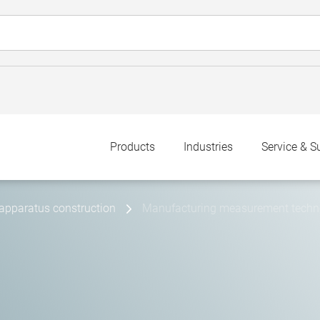
Products
Industries
Service & S
apparatus construction
Manufacturing measurement technol