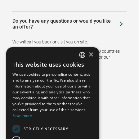
Do you have any questions or would you like
an offer?
We will call you back or visit you on site.
Branches and representatives in more than 50 countries
×
support sales and ensure after sales service for our
customers.
This website uses cookies
GERMAN
We use cookies to personalise content, ads
FRENCH
and to analyse our traffic. We also share
information about your use of our site with
SPANISH
our advertising and analytics partners who
may combine it with other information that
POLISH
you’ve provided to them or that they’ve
ENGLISH
collected from your use of their services.
Read more
ITALIAN
STRICTLY NECESSARY
CZECH