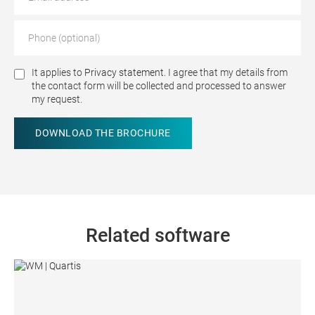
It applies to
Privacy statement.
I agree that my details from
the contact form will be collected and processed to answer
my request.
Related software