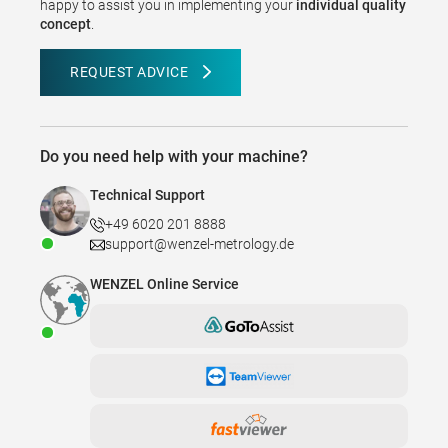
happy to assist you in implementing your
individual quality
concept
.
REQUEST ADVICE
Do you need help with your machine?
Technical Support
+49 6020 201 8888
support@wenzel-metrology.de
WENZEL Online Service