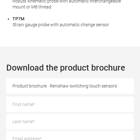
Robust kinematic probe with automatic interchangeable
mount or M8 thread
TP7M
Strain gauge probe with automatic change sensor
Download the product brochure
Product brochure:
Renishaw switching touch sensors