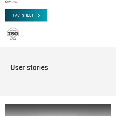
devices.
FACTSHEET
User stories