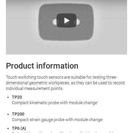
Product information
Touch-switching touch sensors are suitable for testing three-
dimensional geometric workpieces, as they can be used to record
individual measurement points.
TP20
Compact kinematic probe with module change'
TP200
Compact strain gauge probe with module change
TP6 (A)