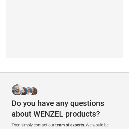
WM | Quartis
Do you have any questions
about WENZEL products?
Then simply contact our
team of experts
. We would be