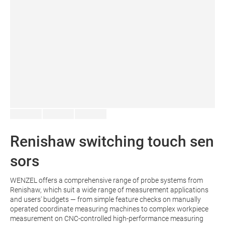
Renishaw switching touch sen
sors
WENZEL offers a comprehensive range of probe systems from
Renishaw, which suit a wide range of measurement applications
and users' budgets — from simple feature checks on manually
operated coordinate measuring machines to complex workpiece
measurement on CNC-controlled high-performance measuring