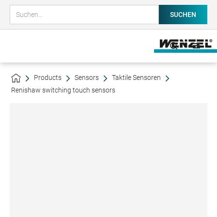
Products
Sensors
Taktile Sensoren
Renishaw switching touch sensors