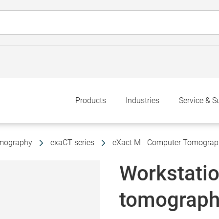
Products
Industries
Service & S
omography
exaCT series
eXact M - Computer Tomograp
Workstati
tomograph