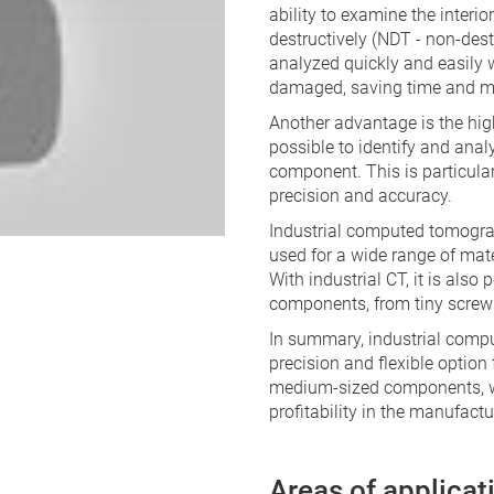
ability to examine the interi
destructively (NDT - non-dest
analyzed quickly and easily 
damaged, saving time and m
Another advantage is the hig
possible to identify and anal
component. This is particular
precision and accuracy.
Industrial computed tomograp
used for a wide range of mate
With industrial CT, it is als
components, from tiny screw
In summary, industrial compu
precision and flexible option 
medium-sized components, wh
profitability in the manufactu
Areas of applicat