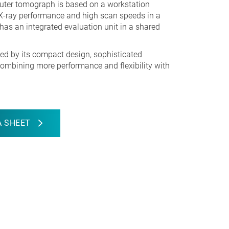
uter tomograph is based on a workstation
X-ray performance and high scan speeds in a
as an integrated evaluation unit in a shared
ed by its compact design, sophisticated
ombining more performance and flexibility with
 SHEET