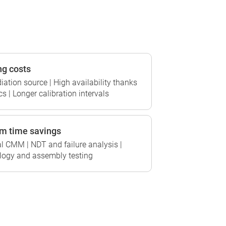
ng costs
tion source | High availability thanks
s | Longer calibration intervals
m time savings
l CMM | NDT and failure analysis |
ogy and assembly testing