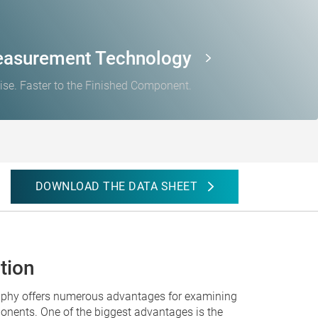
easurement Technology
ise. Faster to the Finished Component.
DOWNLOAD THE DATA SHEET
tion
aphy offers numerous advantages for examining
nents. One of the biggest advantages is the