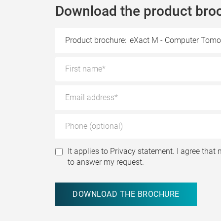
Download the product bro
Product brochure:
eXact M - Computer Tomo
It applies to
Privacy statement.
I agree that 
to answer my request.