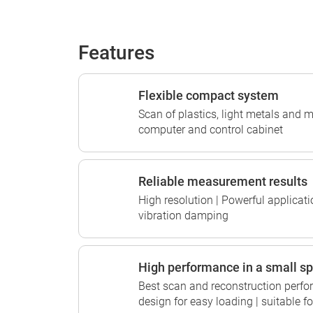
Features
Flexible compact system
Scan of plastics, light metals and m
computer and control cabinet
Reliable measurement results
High resolution | Powerful applicati
vibration damping
High performance in a small s
Best scan and reconstruction perfo
design for easy loading | suitable 