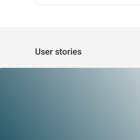
User stories