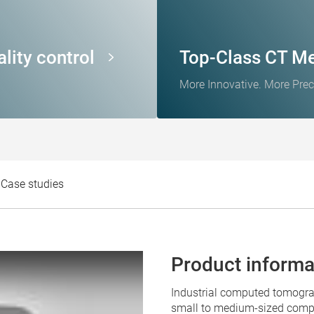
lity control
Top-Class CT M
More Innovative. More Prec
Case studies
Product informa
Industrial computed tomogr
small to medium-sized compo