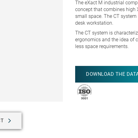
The eXact M industrial comp
concept that combines high 
small space. The CT system h
desk workstation.
The CT system is characteriz
ergonomics and the idea of c
less space requirements.
DOWNLOAD THE DATA
CT