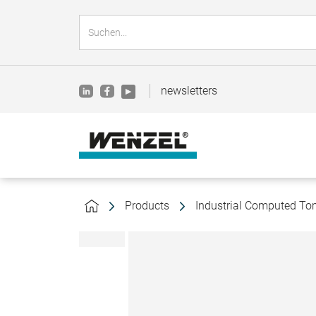
newsletters
Products
Industrial Computed T