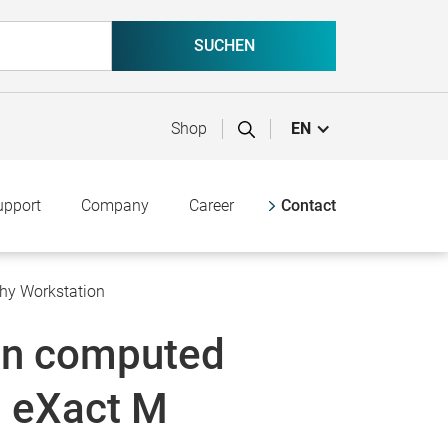
Shop
EN
upport
Company
Career
Contact
hy Workstation
on computed
 eXact M