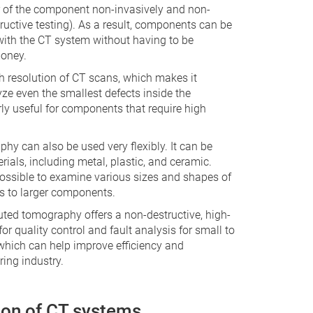
or of the component non-invasively and non-
ructive testing). As a result, components can be
with the CT system without having to be
oney.
h resolution of CT scans, which makes it
yze even the smallest defects inside the
ly useful for components that require high
hy can also be used very flexibly. It can be
rials, including metal, plastic, and ceramic.
o possible to examine various sizes and shapes of
s to larger components.
ted tomography offers a non-destructive, high-
for quality control and fault analysis for small to
ich can help improve efficiency and
ring industry.
ion of CT systems