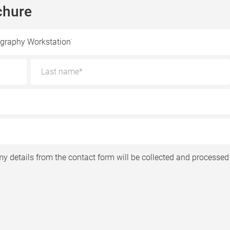
chure
graphy Workstation
my details from the contact form will be collected and processed