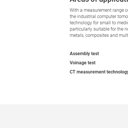
With a measurement range o
the industrial computer tom
technology for small to med
particularly suitable for the n
metals, composites and multi
Assembly test
Voinage test
CT measurement technolog