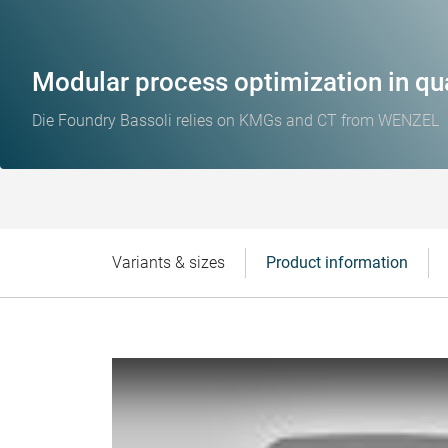
Modular process optimization in qua
Die Foundry Bassoli relies on KMGs and CT from WENZEL
Variants & sizes
Product information