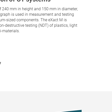
f 240 mm in height and 150 mm in diameter,
ograph is used in measurement and testing
ium-sized components. The eXact M is
on-destructive testing (NDT) of plastics, light
-materials.
y