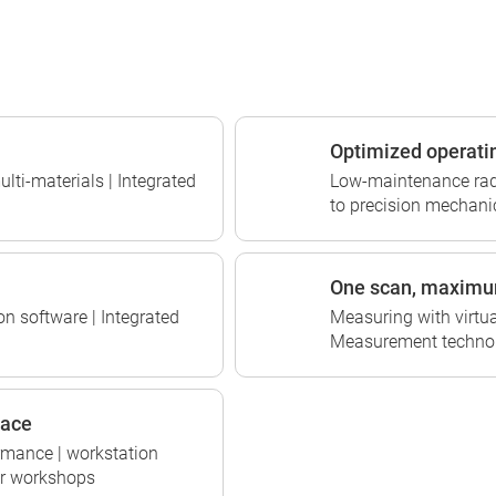
Optimized operati
ulti-materials | Integrated
Low-maintenance radia
to precision mechanic
One scan, maximu
on software | Integrated
Measuring with virtua
Measurement technol
pace
rmance | workstation
for workshops