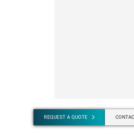
REQUEST A QUOTE
CONTA