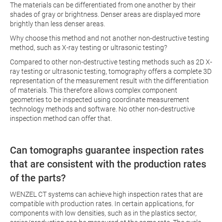
The materials can be differentiated from one another by their
shades of gray or brightness. Denser areas are displayed more
brightly than less denser areas.
Why choose this method and not another non-destructive testing
method, such as X-ray testing or ultrasonic testing?
Compared to other non-destructive testing methods such as 2D X-
ray testing or ultrasonic testing, tomography offers a complete 3D
representation of the measurement result with the differentiation
of materials. This therefore allows complex component
geometries to be inspected using coordinate measurement
technology methods and software. No other non-destructive
inspection method can offer that.
Can tomographs guarantee inspection rates
that are consistent with the production rates
of the parts?
WENZEL CT systems can achieve high inspection rates that are
compatible with production rates. In certain applications, for
components with low densities, such as in the plastics sector,