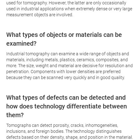
used for tomography. However, the latter are only occasionally
used in industrial applications when extremely dense or very large
measurement objects are involved.
What types of objects or materials can be
examined?
Industrial tomography can examine a wide range of objects and
materials, including metals, plastics, ceramics, composites, and
more. The size, weight and material are decisive for resolution and
penetration. Components with lower densities are preferred
because they can be scanned very quickly and in good quality.
What types of defects can be detected and
how does technology differentiate between
them?
Tomographs can detect porosity, cracks, inhomogeneities,
inclusions, and foreign bodies. The technology distinguishes
defects based on their density, shape, and position in the material.