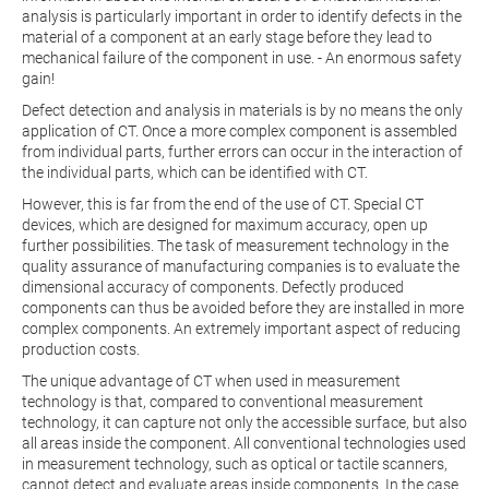
analysis is particularly important in order to identify defects in the
material of a component at an early stage before they lead to
mechanical failure of the component in use. - An enormous safety
gain!
Defect detection and analysis in materials is by no means the only
application of CT. Once a more complex component is assembled
from individual parts, further errors can occur in the interaction of
the individual parts, which can be identified with CT.
However, this is far from the end of the use of CT. Special CT
devices, which are designed for maximum accuracy, open up
further possibilities. The task of measurement technology in the
quality assurance of manufacturing companies is to evaluate the
dimensional accuracy of components. Defectly produced
components can thus be avoided before they are installed in more
complex components. An extremely important aspect of reducing
production costs.
The unique advantage of CT when used in measurement
technology is that, compared to conventional measurement
technology, it can capture not only the accessible surface, but also
all areas inside the component. All conventional technologies used
in measurement technology, such as optical or tactile scanners,
cannot detect and evaluate areas inside components. In the case