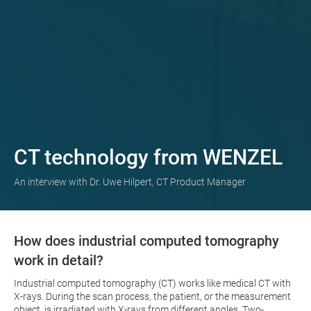
CT technology from WENZEL
An interview with Dr. Uwe Hilpert, CT Product Manager
How does industrial computed tomography
work in detail?
Industrial computed tomography (CT) works like medical CT with
X-rays. During the scan process, the patient, or the measurement
object, is irradiated with X-rays from different angles. Two-