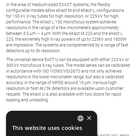
In the area of medium-sized EXACT systems, the flexibly
configurable models allow
eXact M
and
eXact L
, configurations
for 150 kV X-ray tubes for high resolution, or 225 kV for high
performance. The eXact L 150 microfocus system achieves
resolutions in the range of a few micrometers approximately
between 3.5 µm — 4 µm. With the eXact M 225 and the eXact L
225, the extremely high X-ray powers of up to 225kV and 1600W
are impressive. The systems are complemented by a range of fast
detectors up to 3k resolution.
The universal device
ExCT U
can be equipped with either 225 kV or
300 kV microfocus X-ray tubes. The model series can be calibrated
in accordance with ISO 10360/VDI2670 and not only achieves
resolutions in the lower micrometer range, but also a calibrated
accuracy in the range of MPEE around 10 µm. Various high-
resolution or fast 4K/3k detectors are available upon customer
request. The eXact U is also available with two doors for rapid
loading and unloading.
×
This website uses cookies
Interview Partner
GERMAN
Dr. Uwe Hilpert | Product Manager CT | Phone: +49 6020 201-3803