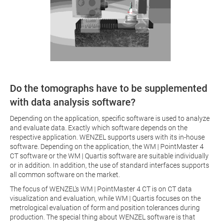
Do the tomographs have to be supplemented
with data analysis software?
Depending on the application, specific software is used to analyze
and evaluate data. Exactly which software depends on the
respective application. WENZEL supports users with its in-house
software. Depending on the application, the WM | PointMaster 4
CT software or the WM | Quartis software are suitable individually
or in addition. In addition, the use of standard interfaces supports
all common software on the market.
The focus of WENZEL's WM | PointMaster 4 CT is on CT data
visualization and evaluation, while WM | Quartis focuses on the
metrological evaluation of form and position tolerances during
production. The special thing about WENZEL software is that