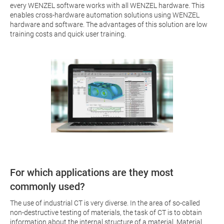
every WENZEL software works with all WENZEL hardware. This
enables cross-hardware automation solutions using WENZEL
hardware and software. The advantages of this solution are low
training costs and quick user training.
For which applications are they most
commonly used?
The use of industrial CT is very diverse. In the area of so-called
non-destructive testing of materials, the task of CT is to obtain
information about the internal structure of a material. Material