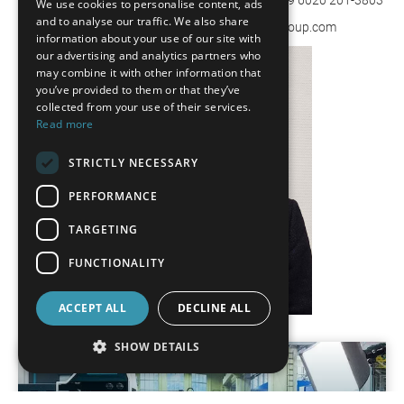
We use cookies to personalise content, ads
FRENCH
and to analyse our traffic. We also share
uwe.hilpert@wenzel-group.com | www.wenzel-group.com
information about your use of our site with
SPANISH
our advertising and analytics partners who
may combine it with other information that
POLISH
you’ve provided to them or that they’ve
ENGLISH
collected from your use of their services.
Read more
ITALIAN
STRICTLY NECESSARY
CZECH
PERFORMANCE
TARGETING
FUNCTIONALITY
ACCEPT ALL
DECLINE ALL
SHOW DETAILS