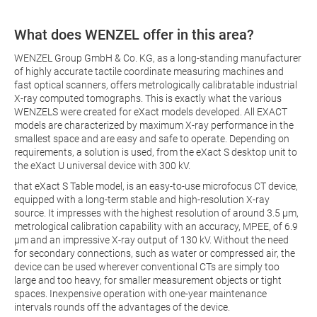
What does WENZEL offer in this area?
WENZEL Group GmbH & Co. KG, as a long-standing manufacturer
of highly accurate tactile coordinate measuring machines and
fast optical scanners, offers metrologically calibratable industrial
X-ray computed tomographs. This is exactly what the various
WENZELS were created for
eXact models
developed. All EXACT
models are characterized by maximum X-ray performance in the
smallest space and are easy and safe to operate. Depending on
requirements, a solution is used, from the eXact S desktop unit to
the eXact U universal device with 300 kV.
that
eXact S
Table model, is an easy-to-use microfocus CT device,
equipped with a long-term stable and high-resolution X-ray
source. It impresses with the highest resolution of around 3.5 µm,
metrological calibration capability with an accuracy, MPEE, of 6.9
µm and an impressive X-ray output of 130 kV. Without the need
for secondary connections, such as water or compressed air, the
device can be used wherever conventional CTs are simply too
large and too heavy, for smaller measurement objects or tight
spaces. Inexpensive operation with one-year maintenance
intervals rounds off the advantages of the device.