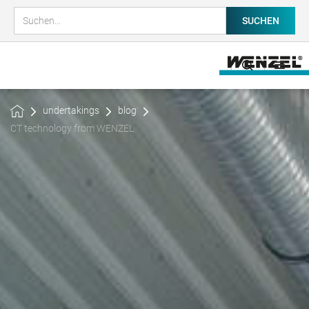
undertakings
blog
CT technology from WENZEL