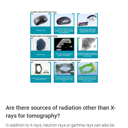
Are there sources of radiation other than X-
rays for tomography?
In addition to X-rays, neutron rays or gamma rays can also be