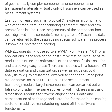
of geometrically complex components, or components, or
transparent materials, virtually only CT scanners can be used as
measurement systems.
Last but not least, such metrological CT systems in combination
with other manufacturing technologies create further and new
areas of application. Once the geometry of the component has
been digitized in the computer's memory after a CT scan, the data
can be returned to the design using special software. This process
is known as “reverse engineering.”
WENZEL uses its in-house software 'WM | PointMaster 4 CT' for all
applications in the area of non-destructive testing. Because of its
modular structure, the software is often the most flexible solution
and is also very easy to use. There are modules with a focus on CT
data evaluation and visualization, as well as inclusion/void
analysis. WM | PointMaster allows you to edit triangulated point
clouds as well as to edit CAD data. In the measurement
technology module, target is/comparison can be carried out with
false color display. The same applies to wall thickness analysis or
dimensions. Modules for reverse engineering CT data and
compensation of shrinkage and distortion for molds in the casting
sector or in additive manufacturing round off the software
functionality.