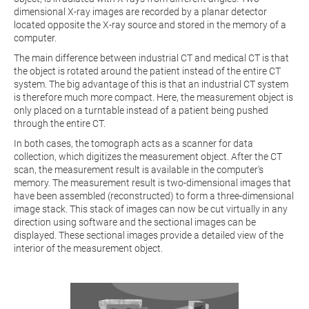
dimensional X-ray images are recorded by a planar detector
located opposite the X-ray source and stored in the memory of a
computer.
The main difference between industrial CT and medical CT is that
the object is rotated around the patient instead of the entire CT
system. The big advantage of this is that an industrial CT system
is therefore much more compact. Here, the measurement object is
only placed on a turntable instead of a patient being pushed
through the entire CT.
In both cases, the tomograph acts as a scanner for data
collection, which digitizes the measurement object. After the CT
scan, the measurement result is available in the computer's
memory. The measurement result is two-dimensional images that
have been assembled (reconstructed) to form a three-dimensional
image stack. This stack of images can now be cut virtually in any
direction using software and the sectional images can be
displayed. These sectional images provide a detailed view of the
interior of the measurement object.