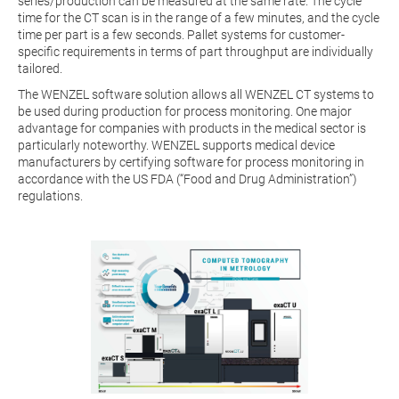
series/production can be measured at the same rate. The cycle
time for the CT scan is in the range of a few minutes, and the cycle
time per part is a few seconds. Pallet systems for customer-
specific requirements in terms of part throughput are individually
tailored.
The WENZEL software solution allows all WENZEL CT systems to
be used during production for process monitoring. One major
advantage for companies with products in the medical sector is
particularly noteworthy. WENZEL supports medical device
manufacturers by certifying software for process monitoring in
accordance with the US FDA (“Food and Drug Administration”)
regulations.